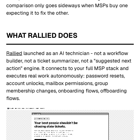
comparison only goes sideways when MSPs buy one
expecting it to fix the other.
WHAT RALLIED DOES
Rallied
launched as an AI technician - not a workflow
builder, not a ticket summarizer, not a "suggested next
action" engine. It connects to your full MSP stack and
executes real work autonomously: password resets,
account unlocks, mailbox permissions, group
membership changes, onboarding flows, offboarding
flows.