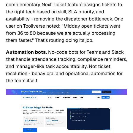
complementary Next Ticket feature assigns tickets to
the right tech based on skill, SLA priority, and
availability - removing the dispatcher bottleneck. One
user on
Tooliverse
noted:
"Midday open tickets went
from 36 to 80 because we are actually processing
them faster."
That's routing doing its job.
Automation bots.
No-code bots for Teams and Slack
that handle attendance tracking, compliance reminders,
and manager-like task accountability. Not ticket
resolution - behavioral and operational automation for
the team itself.