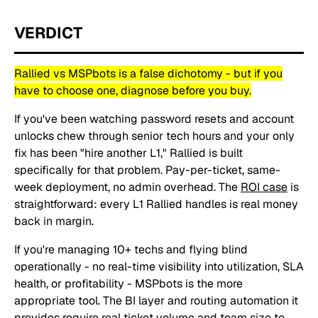
VERDICT
Rallied vs MSPbots is a false dichotomy - but if you
have to choose one, diagnose before you buy.
If you've been watching password resets and account
unlocks chew through senior tech hours and your only
fix has been "hire another L1," Rallied is built
specifically for that problem. Pay-per-ticket, same-
week deployment, no admin overhead. The
ROI case
is
straightforward: every L1 Rallied handles is real money
back in margin.
If you're managing 10+ techs and flying blind
operationally - no real-time visibility into utilization, SLA
health, or profitability - MSPbots is the more
appropriate tool. The BI layer and routing automation it
provides require real ticket volume and team size to