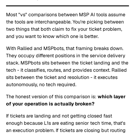
Most "vs" comparisons between MSP AI tools assume
the tools are interchangeable. You're picking between
two things that both claim to fix your ticket problem,
and you want to know which one is better.
With Rallied and MSPbots, that framing breaks down.
They occupy different positions in the service delivery
stack. MSPbots sits between the ticket landing and the
tech - it classifies, routes, and provides context. Rallied
sits between the ticket and resolution - it executes
autonomously, no tech required.
The honest version of this comparison is:
which layer
of your operation is actually broken?
If tickets are landing and not getting closed fast
enough because L1s are eating senior tech time, that's
an execution problem. If tickets are closing but routing