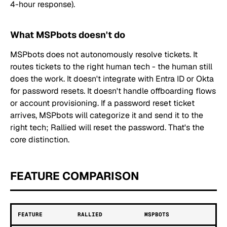
4-hour response).
What MSPbots doesn't do
MSPbots does not autonomously resolve tickets. It
routes tickets to the right human tech - the human still
does the work. It doesn't integrate with Entra ID or Okta
for password resets. It doesn't handle offboarding flows
or account provisioning. If a password reset ticket
arrives, MSPbots will categorize it and send it to the
right tech; Rallied will reset the password. That's the
core distinction.
FEATURE COMPARISON
FEATURE
RALLIED
MSPBOTS