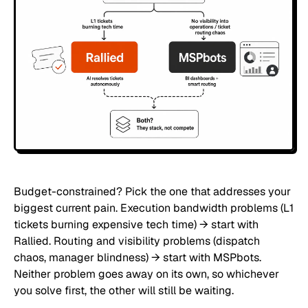
Budget-constrained? Pick the one that addresses your
biggest current pain. Execution bandwidth problems (L1
tickets burning expensive tech time) → start with
Rallied. Routing and visibility problems (dispatch
chaos, manager blindness) → start with MSPbots.
Neither problem goes away on its own, so whichever
you solve first, the other will still be waiting.