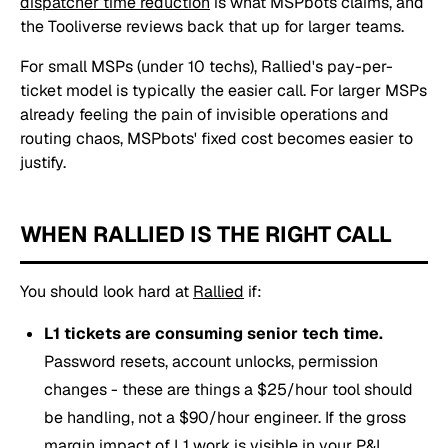
dispatcher time reduction
is what MSPbots claims, and
the Tooliverse reviews back that up for larger teams.
For small MSPs (under 10 techs), Rallied's pay-per-
ticket model is typically the easier call. For larger MSPs
already feeling the pain of invisible operations and
routing chaos, MSPbots' fixed cost becomes easier to
justify.
WHEN RALLIED IS THE RIGHT CALL
You should look hard at
Rallied
if:
L1 tickets are consuming senior tech time.
Password resets, account unlocks, permission
changes - these are things a $25/hour tool should
be handling, not a $90/hour engineer. If the gross
margin impact of L1 work is visible in your P&L,