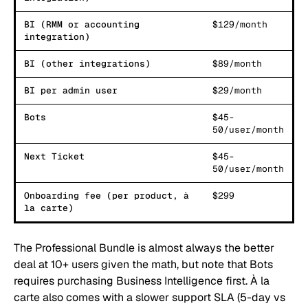
BI (RMM or accounting
$129/month
integration)
BI (other integrations)
$89/month
BI per admin user
$29/month
Bots
$45-
50/user/month
Next Ticket
$45-
50/user/month
Onboarding fee (per product, à
$299
la carte)
The Professional Bundle is almost always the better
deal at 10+ users given the math, but note that Bots
requires purchasing Business Intelligence first. À la
carte also comes with a slower support SLA (5-day vs