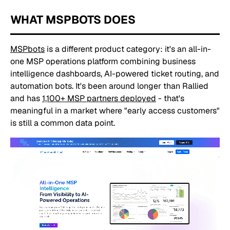
WHAT MSPBOTS DOES
MSPbots
is a different product category: it's an all-in-
one MSP operations platform combining business
intelligence dashboards, AI-powered ticket routing, and
automation bots. It's been around longer than Rallied
and has
1,100+ MSP partners deployed
- that's
meaningful in a market where "early access customers"
is still a common data point.