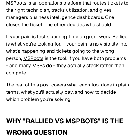
MSPbots is an operations platform that routes tickets to
the right technician, tracks utilization, and gives
managers business intelligence dashboards. One
closes the ticket. The other decides who should.
If your pain is techs burning time on grunt work,
Rallied
is what you're looking for. If your pain is no visibility into
what's happening and tickets going to the wrong
person,
MSPbots
is the tool. If you have both problems
- and many MSPs do - they actually stack rather than
compete.
The rest of this post covers what each tool does in plain
terms, what you'll actually pay, and how to decide
which problem you're solving.
WHY "RALLIED VS MSPBOTS" IS THE
WRONG QUESTION