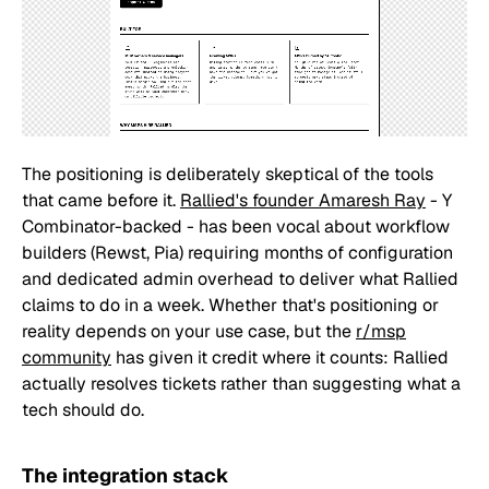
The positioning is deliberately skeptical of the tools
that came before it.
Rallied's founder Amaresh Ray
- Y
Combinator-backed - has been vocal about workflow
builders (Rewst, Pia) requiring months of configuration
and dedicated admin overhead to deliver what Rallied
claims to do in a week. Whether that's positioning or
reality depends on your use case, but the
r/msp
community
has given it credit where it counts: Rallied
actually resolves tickets rather than suggesting what a
tech should do.
The integration stack