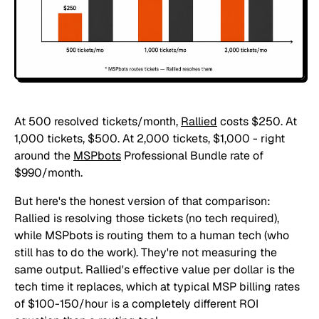
At 500 resolved tickets/month,
Rallied
costs $250. At
1,000 tickets, $500. At 2,000 tickets, $1,000 - right
around the
MSPbots
Professional Bundle rate of
$990/month.
But here's the honest version of that comparison:
Rallied is resolving those tickets (no tech required),
while MSPbots is routing them to a human tech (who
still has to do the work). They're not measuring the
same output. Rallied's effective value per dollar is the
tech time it replaces, which at typical MSP billing rates
of $100-150/hour is a completely different ROI