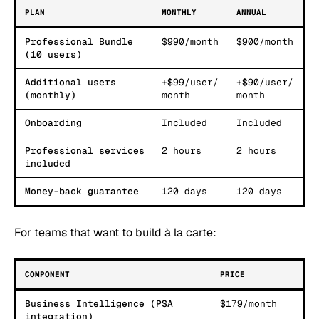
PLAN
MONTHLY
ANNUAL
Professional Bundle
$990/month
$900/month
(10 users)
Additional users
+$99/user/
+$90/user/
(monthly)
month
month
Onboarding
Included
Included
Professional services
2 hours
2 hours
included
Money-back guarantee
120 days
120 days
For teams that want to build à la carte:
COMPONENT
PRICE
Business Intelligence (PSA
$179/month
integration)