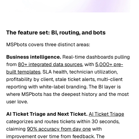
The feature set: BI, routing, and bots
MSPbots covers three distinct areas:
Business intelligence.
Real-time dashboards pulling
from
80+ integrated data sources
, with
5,000+ pre-
built templates
. SLA health, technician utilization,
profitability by client, stale ticket alerts, multi-client
reporting with white-label branding. The BI layer is
where MSPbots has the deepest history and the most
user love.
AI Ticket Triage and Next Ticket.
AI Ticket Triage
categorizes and routes tickets within 30 seconds,
claiming
90% accuracy from day one
with
improvement over time from feedback. The