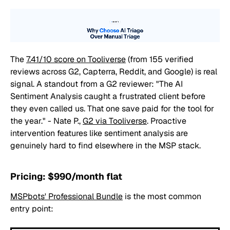
The
7.41/10 score on Tooliverse
(from 155 verified
reviews across G2, Capterra, Reddit, and Google) is real
signal. A standout from a G2 reviewer:
"The AI
Sentiment Analysis caught a frustrated client before
they even called us. That one save paid for the tool for
the year."
- Nate P.,
G2 via Tooliverse
. Proactive
intervention features like sentiment analysis are
genuinely hard to find elsewhere in the MSP stack.
Pricing: $990/month flat
MSPbots' Professional Bundle
is the most common
entry point: