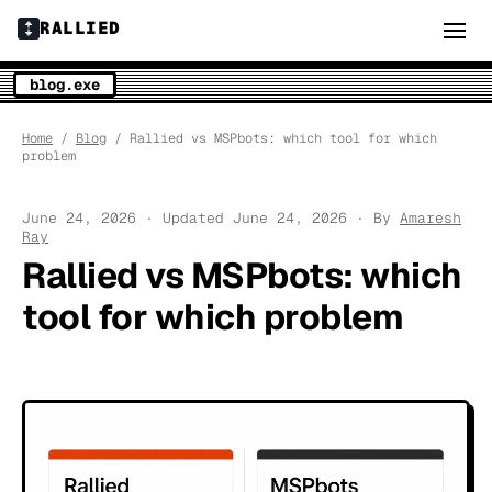
RALLIED
blog.exe
Home
/
Blog
/ Rallied vs MSPbots: which tool for which
problem
June 24, 2026 · Updated June 24, 2026 · By
Amaresh
Ray
Rallied vs MSPbots: which
tool for which problem