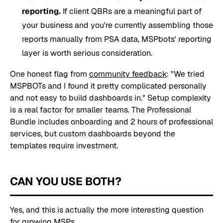
reporting.
If client QBRs are a meaningful part of
your business and you're currently assembling those
reports manually from PSA data, MSPbots' reporting
layer is worth serious consideration.
One honest flag from
community feedback
:
"We tried
MSPBOTs and I found it pretty complicated personally
and not easy to build dashboards in."
Setup complexity
is a real factor for smaller teams. The Professional
Bundle includes onboarding and 2 hours of professional
services, but custom dashboards beyond the
templates require investment.
CAN YOU USE BOTH?
Yes, and this is actually the more interesting question
for growing MSPs.