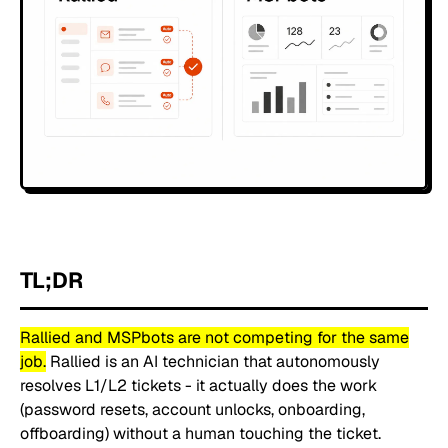
TL;DR
Rallied and MSPbots are not competing for the same
job.
Rallied is an AI technician that autonomously
resolves L1/L2 tickets - it actually does the work
(password resets, account unlocks, onboarding,
offboarding) without a human touching the ticket.