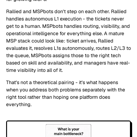
Rallied and MSPbots don't step on each other. Rallied
handles autonomous L1 execution - the tickets never
get to a human. MSPbots handles routing, visibility, and
operational intelligence for everything else. A mature
MSP stack could look like: ticket arrives, Rallied
evaluates it, resolves L1s autonomously, routes L2/L3 to
the queue, MSPbots assigns those to the right tech
based on skill and availability, and managers have real-
time visibility into all of it.
That's not a theoretical pairing - it's what happens
when you address both problems separately with the
right tool rather than hoping one platform does
everything.