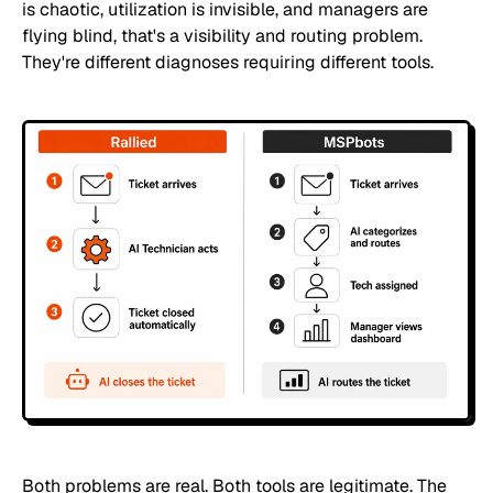
is chaotic, utilization is invisible, and managers are
flying blind, that's a visibility and routing problem.
They're different diagnoses requiring different tools.
Both problems are real. Both tools are legitimate. The