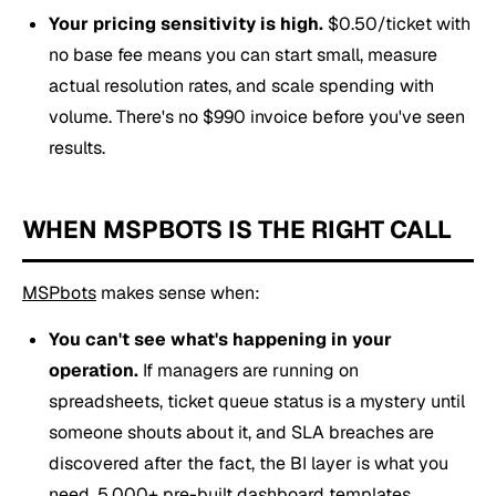
Your pricing sensitivity is high.
$0.50/ticket with
no base fee means you can start small, measure
actual resolution rates, and scale spending with
volume. There's no $990 invoice before you've seen
results.
WHEN MSPBOTS IS THE RIGHT CALL
MSPbots
makes sense when:
You can't see what's happening in your
operation.
If managers are running on
spreadsheets, ticket queue status is a mystery until
someone shouts about it, and SLA breaches are
discovered after the fact, the BI layer is what you
need.
5,000+ pre-built dashboard templates