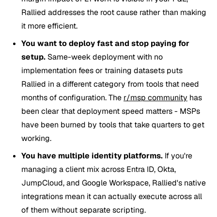
Rallied addresses the root cause rather than making
it more efficient.
You want to deploy fast and stop paying for
setup.
Same-week deployment with no
implementation fees or training datasets puts
Rallied in a different category from tools that need
months of configuration. The
r/msp community
has
been clear that deployment speed matters - MSPs
have been burned by tools that take quarters to get
working.
You have multiple identity platforms.
If you're
managing a client mix across Entra ID, Okta,
JumpCloud, and Google Workspace, Rallied's native
integrations mean it can actually execute across all
of them without separate scripting.