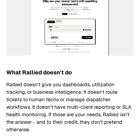
What Rallied doesn't do
Rallied doesn't give you dashboards, utilization
tracking, or business intelligence. It doesn't route
tickets to human techs or manage dispatcher
workflows. It doesn't have multi-client reporting or SLA
health monitoring. If those are your needs, Rallied isn't
the answer - and to their credit, they don't pretend
otherwise.