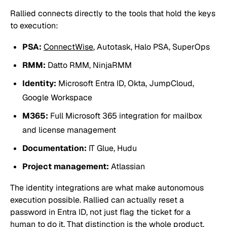
Rallied connects directly to the tools that hold the keys
to execution:
PSA:
ConnectWise
, Autotask, Halo PSA, SuperOps
RMM:
Datto RMM, NinjaRMM
Identity:
Microsoft Entra ID, Okta, JumpCloud,
Google Workspace
M365:
Full Microsoft 365 integration for mailbox
and license management
Documentation:
IT Glue, Hudu
Project management:
Atlassian
The identity integrations are what make autonomous
execution possible. Rallied can actually reset a
password in Entra ID, not just flag the ticket for a
human to do it. That distinction is the whole product.