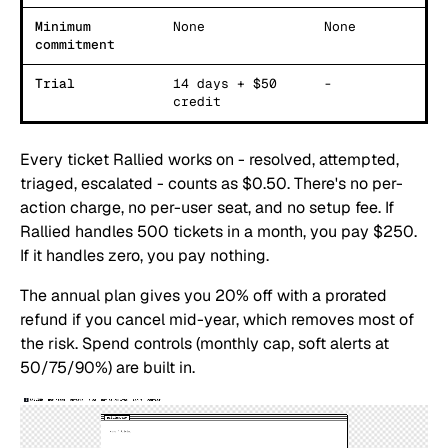
Minimum
None
None
commitment
Trial
14 days + $50
-
credit
Every ticket Rallied works on - resolved, attempted,
triaged, escalated - counts as $0.50. There's no per-
action charge, no per-user seat, and no setup fee. If
Rallied handles 500 tickets in a month, you pay $250.
If it handles zero, you pay nothing.
The annual plan gives you 20% off with a prorated
refund if you cancel mid-year, which removes most of
the risk. Spend controls (monthly cap, soft alerts at
50/75/90%) are built in.