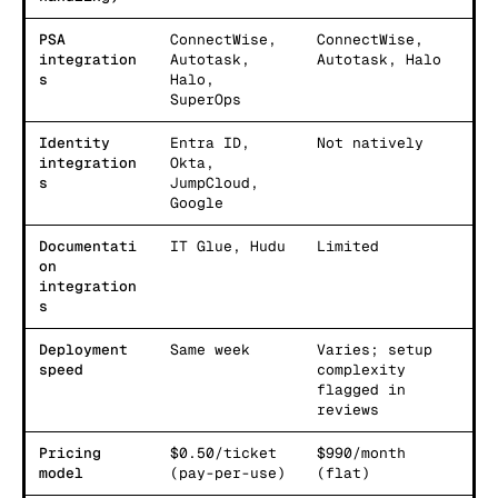
PSA
ConnectWise,
ConnectWise,
integration
Autotask,
Autotask, Halo
s
Halo,
SuperOps
Identity
Entra ID,
Not natively
integration
Okta,
s
JumpCloud,
Google
Documentati
IT Glue, Hudu
Limited
on
integration
s
Deployment
Same week
Varies; setup
speed
complexity
flagged in
reviews
Pricing
$0.50/ticket
$990/month
model
(pay-per-use)
(flat)