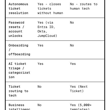
Autonomous
Yes - closes
No - routes to
ticket
tickets
human tech
resolution
without human
Password
Yes (via
No
resets /
Entra ID,
account
Okta,
unlocks
JumpCloud)
Onboarding
Yes
No
/
offboarding
AI ticket
Yes
Yes
triage /
categorizat
ion
Ticket
No
Yes (Next
routing to
Ticket)
tech
Business
No
Yes (5,000+
intelligenc
templates)