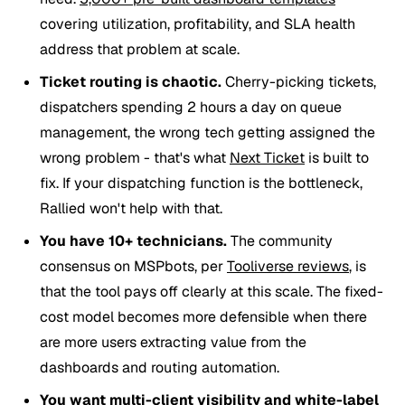
covering utilization, profitability, and SLA health
address that problem at scale.
Ticket routing is chaotic.
Cherry-picking tickets,
dispatchers spending 2 hours a day on queue
management, the wrong tech getting assigned the
wrong problem - that's what
Next Ticket
is built to
fix. If your dispatching function is the bottleneck,
Rallied won't help with that.
You have 10+ technicians.
The community
consensus on MSPbots, per
Tooliverse reviews
, is
that the tool pays off clearly at this scale. The fixed-
cost model becomes more defensible when there
are more users extracting value from the
dashboards and routing automation.
You want multi-client visibility and white-label