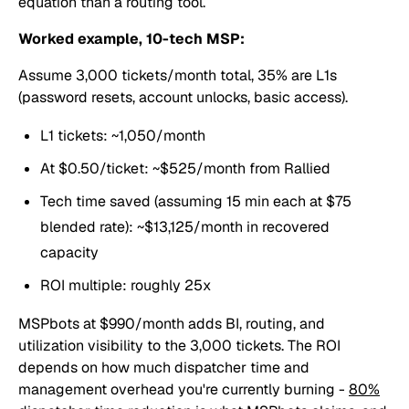
equation than a routing tool.
Worked example, 10-tech MSP:
Assume 3,000 tickets/month total, 35% are L1s
(password resets, account unlocks, basic access).
L1 tickets: ~1,050/month
At $0.50/ticket: ~$525/month from Rallied
Tech time saved (assuming 15 min each at $75
blended rate): ~$13,125/month in recovered
capacity
ROI multiple: roughly 25x
MSPbots at $990/month adds BI, routing, and
utilization visibility to the 3,000 tickets. The ROI
depends on how much dispatcher time and
management overhead you're currently burning -
80%