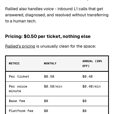
Rallied also handles voice - inbound L1 calls that get
answered, diagnosed, and resolved without transferring
to a human tech.
Pricing: $0.50 per ticket, nothing else
Rallied's pricing
is unusually clean for the space:
ANNUAL (20%
METRIC
MONTHLY
OFF)
Per ticket
$0.50
$0.40
Per voice
$0.50/min
$0.40/min
minute
Base fee
$0
$0
Platform fee
$0
$0