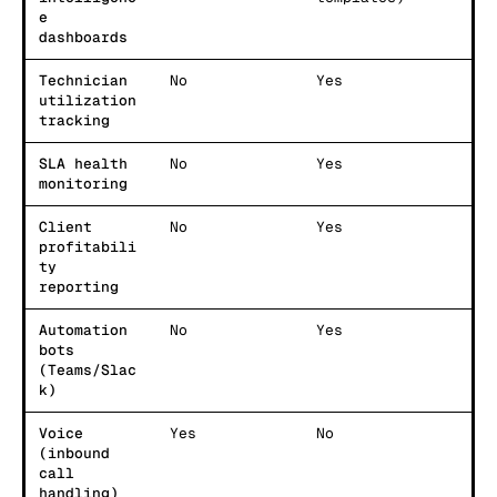
e
dashboards
Technician
No
Yes
utilization
tracking
SLA health
No
Yes
monitoring
Client
No
Yes
profitabili
ty
reporting
Automation
No
Yes
bots
(Teams/Slac
k)
Voice
Yes
No
(inbound
call
handling)