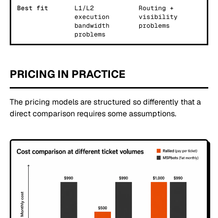
Best fit
L1/L2
Routing +
execution
visibility
bandwidth
problems
problems
PRICING IN PRACTICE
The pricing models are structured so differently that a
direct comparison requires some assumptions.