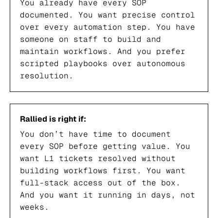
You already have every SOP
documented. You want precise control
over every automation step. You have
someone on staff to build and
maintain workflows. And you prefer
scripted playbooks over autonomous
resolution.
Rallied is right if:
You don’t have time to document
every SOP before getting value. You
want L1 tickets resolved without
building workflows first. You want
full-stack access out of the box.
And you want it running in days, not
weeks.