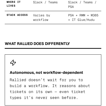
WHERE IT
Slack / Teams
Slack / Teams /
LIVES
PSA
STACK ACCESS
Varies by
PSA + RMM + M365
workflow
+ IT Glue/Hudu
WHAT RALLIED DOES DIFFERENTLY
Autonomous, not workflow-dependent
Rallied doesn’t wait for you to
build a workflow. It reasons about
tickets on its own — even ticket
types it’s never seen before.