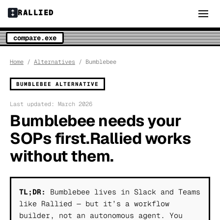
RALLIED
compare.exe
Home
/
Alternatives
/ Bumblebee
BUMBLEBEE ALTERNATIVE
Last updated: March 2026
Bumblebee needs your
SOPs first.
Rallied works
without them.
TL;DR:
Bumblebee lives in Slack and Teams
like Rallied — but it’s a workflow
builder, not an autonomous agent. You