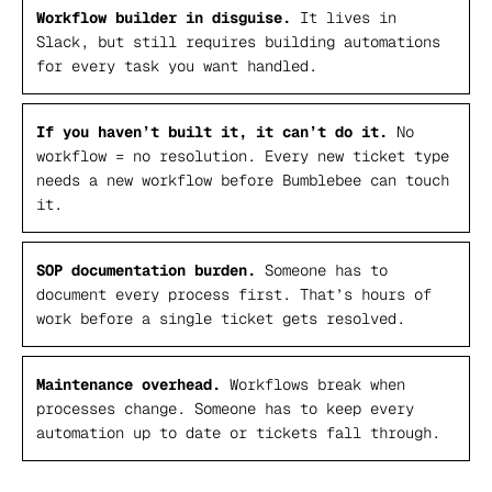
Workflow builder in disguise.
It lives in
Slack, but still requires building automations
for every task you want handled.
If you haven’t built it, it can’t do it.
No
workflow = no resolution. Every new ticket type
needs a new workflow before Bumblebee can touch
it.
SOP documentation burden.
Someone has to
document every process first. That’s hours of
work before a single ticket gets resolved.
Maintenance overhead.
Workflows break when
processes change. Someone has to keep every
automation up to date or tickets fall through.