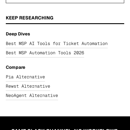
KEEP RESEARCHING
Deep Dives
Best MSP AI Tools for Ticket Automation
Best MSP Automation Tools 2026
Compare
Pia Alternative
Rewst Alternative
NeoAgent Alternative