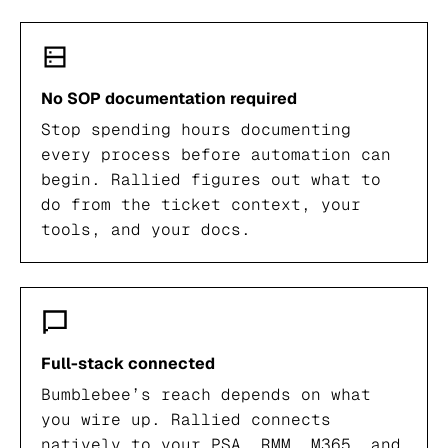
No SOP documentation required
Stop spending hours documenting
every process before automation can
begin. Rallied figures out what to
do from the ticket context, your
tools, and your docs.
Full-stack connected
Bumblebee’s reach depends on what
you wire up. Rallied connects
natively to your PSA, RMM, M365, and