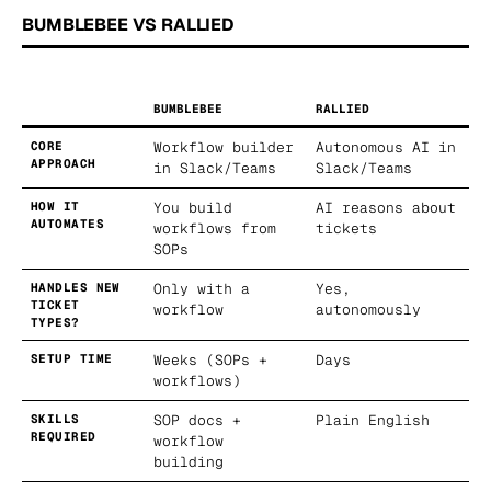
BUMBLEBEE VS RALLIED
BUMBLEBEE
RALLIED
CORE
Workflow builder
Autonomous AI in
APPROACH
in Slack/Teams
Slack/Teams
HOW IT
You build
AI reasons about
AUTOMATES
workflows from
tickets
SOPs
HANDLES NEW
Only with a
Yes,
TICKET
workflow
autonomously
TYPES?
SETUP TIME
Weeks (SOPs +
Days
workflows)
SKILLS
SOP docs +
Plain English
REQUIRED
workflow
building