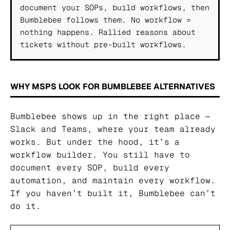
document your SOPs, build workflows, then
Bumblebee follows them. No workflow =
nothing happens. Rallied reasons about
tickets without pre-built workflows.
WHY MSPS LOOK FOR BUMBLEBEE ALTERNATIVES
Bumblebee shows up in the right place —
Slack and Teams, where your team already
works. But under the hood, it’s a
workflow builder. You still have to
document every SOP, build every
automation, and maintain every workflow.
If you haven’t built it, Bumblebee can’t
do it.