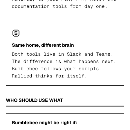
documentation tools from day one.
Same home, different brain
Both tools live in Slack and Teams.
The difference is what happens next.
Bumblebee follows your scripts.
Rallied thinks for itself.
WHO SHOULD USE WHAT
Bumblebee might be right if: