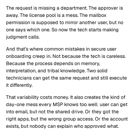
The request is missing a department. The approver is
away. The license pool is a mess. The mailbox
permission is supposed to mirror another user, but no
one says which one. So now the tech starts making
judgment calls.
And that’s where common mistakes in secure user
onboarding creep in. Not because the tech is careless.
Because the process depends on memory,
interpretation, and tribal knowledge. Two solid
technicians can get the same request and still execute
it differently.
That variability costs money. It also creates the kind of
day-one mess every MSP knows too well: user can get
into email, but not the shared drive. Or they got the
right apps, but the wrong group access. Or the account
exists, but nobody can explain who approved what.