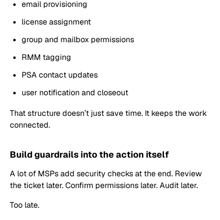
email provisioning
license assignment
group and mailbox permissions
RMM tagging
PSA contact updates
user notification and closeout
That structure doesn’t just save time. It keeps the work
connected.
Build guardrails into the action itself
A lot of MSPs add security checks at the end. Review
the ticket later. Confirm permissions later. Audit later.
Too late.