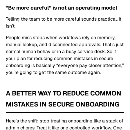
“Be more careful” is not an operating model
Telling the team to be more careful sounds practical. It
isn’t.
People miss steps when workflows rely on memory,
manual lookup, and disconnected approvals. That’s just
normal human behavior in a busy service desk. So if
your plan for reducing common mistakes in secure
onboarding is basically “everyone pay closer attention,”
you’re going to get the same outcome again.
A BETTER WAY TO REDUCE COMMON
MISTAKES IN SECURE ONBOARDING
Here’s the shift: stop treating onboarding like a stack of
admin chores. Treat it like one controlled workflow. One