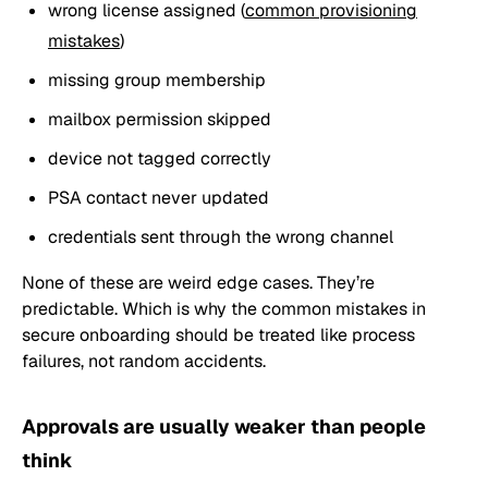
wrong license assigned (
common provisioning
mistakes
)
missing group membership
mailbox permission skipped
device not tagged correctly
PSA contact never updated
credentials sent through the wrong channel
None of these are weird edge cases. They’re
predictable. Which is why the common mistakes in
secure onboarding should be treated like process
failures, not random accidents.
Approvals are usually weaker than people
think