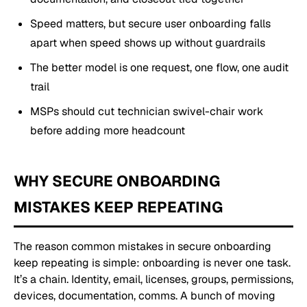
Speed matters, but secure user onboarding falls
apart when speed shows up without guardrails
The better model is one request, one flow, one audit
trail
MSPs should cut technician swivel-chair work
before adding more headcount
WHY SECURE ONBOARDING
MISTAKES KEEP REPEATING
The reason common mistakes in secure onboarding
keep repeating is simple: onboarding is never one task.
It’s a chain. Identity, email, licenses, groups, permissions,
devices, documentation, comms. A bunch of moving