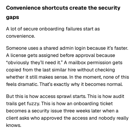
Convenience shortcuts create the security
gaps
A lot of secure onboarding failures start as
convenience.
Someone uses a shared admin login because it’s faster.
A license gets assigned before approval because
“obviously they’ll need it.” A mailbox permission gets
copied from the last similar hire without checking
whether it still makes sense. In the moment, none of this
feels dramatic. That’s exactly why it becomes normal.
But this is how access sprawl starts. This is how audit
trails get fuzzy. This is how an onboarding ticket
becomes a security issue three weeks later when a
client asks who approved the access and nobody really
knows.