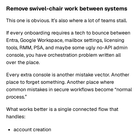
Remove swivel-chair work between systems
This one is obvious. It’s also where a lot of teams stall.
If every onboarding requires a tech to bounce between
Entra, Google Workspace, mailbox settings, licensing
tools, RMM, PSA, and maybe some ugly no-API admin
console, you have orchestration problem written all
over the place.
Every extra console is another mistake vector. Another
place to forget something. Another place where
common mistakes in secure workflows become “normal
process.”
What works better is a single connected flow that
handles:
account creation