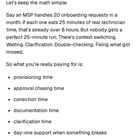
Let’s keep the math simple.
Say an MSP handles 20 onboarding requests in a
month. If each one eats 25 minutes of real technician
time, that’s already over 8 hours. But nobody gets a
perfect 25-minute run. There’s context switching.
Waiting. Clarification. Double-checking. Fixing what got
missed.
So what you’re really paying for is:
provisioning time
approval chasing time
correction time
documentation time
clarification time
day-one support when something breaks