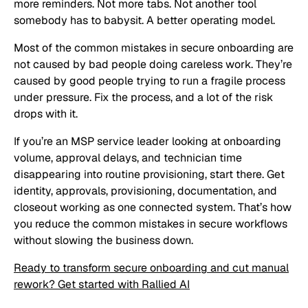
more reminders. Not more tabs. Not another tool
somebody has to babysit. A better operating model.
Most of the common mistakes in secure onboarding are
not caused by bad people doing careless work. They’re
caused by good people trying to run a fragile process
under pressure. Fix the process, and a lot of the risk
drops with it.
If you’re an MSP service leader looking at onboarding
volume, approval delays, and technician time
disappearing into routine provisioning, start there. Get
identity, approvals, provisioning, documentation, and
closeout working as one connected system. That’s how
you reduce the common mistakes in secure workflows
without slowing the business down.
Ready to transform secure onboarding and cut manual
rework? Get started with Rallied AI