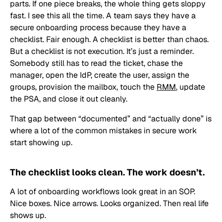
parts. If one piece breaks, the whole thing gets sloppy
fast. I see this all the time. A team says they have a
secure onboarding process because they have a
checklist. Fair enough. A checklist is better than chaos.
But a checklist is not execution. It’s just a reminder.
Somebody still has to read the ticket, chase the
manager, open the IdP, create the user, assign the
groups, provision the mailbox, touch the
RMM
, update
the PSA, and close it out cleanly.
That gap between “documented” and “actually done” is
where a lot of the common mistakes in secure work
start showing up.
The checklist looks clean. The work doesn’t.
A lot of onboarding workflows look great in an SOP.
Nice boxes. Nice arrows. Looks organized. Then real life
shows up.