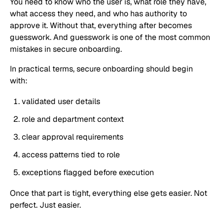
You need to know who the user is, what role they have,
what access they need, and who has authority to
approve it. Without that, everything after becomes
guesswork. And guesswork is one of the most common
mistakes in secure onboarding.
In practical terms, secure onboarding should begin
with:
validated user details
role and department context
clear approval requirements
access patterns tied to role
exceptions flagged before execution
Once that part is tight, everything else gets easier. Not
perfect. Just easier.