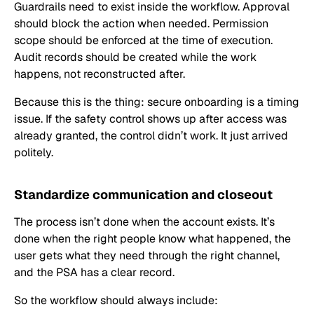
Guardrails need to exist inside the workflow. Approval
should block the action when needed. Permission
scope should be enforced at the time of execution.
Audit records should be created while the work
happens, not reconstructed after.
Because this is the thing: secure onboarding is a timing
issue. If the safety control shows up after access was
already granted, the control didn’t work. It just arrived
politely.
Standardize communication and closeout
The process isn’t done when the account exists. It’s
done when the right people know what happened, the
user gets what they need through the right channel,
and the PSA has a clear record.
So the workflow should always include: