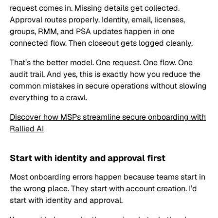
request comes in. Missing details get collected.
Approval routes properly. Identity, email, licenses,
groups, RMM, and PSA updates happen in one
connected flow. Then closeout gets logged cleanly.
That’s the better model. One request. One flow. One
audit trail. And yes, this is exactly how you reduce the
common mistakes in secure operations without slowing
everything to a crawl.
Discover how MSPs streamline secure onboarding with
Rallied AI
Start with identity and approval first
Most onboarding errors happen because teams start in
the wrong place. They start with account creation. I’d
start with identity and approval.