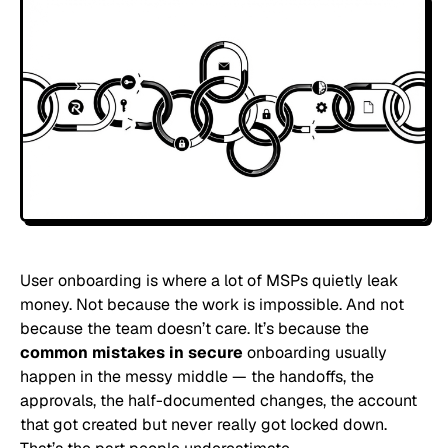
User onboarding is where a lot of MSPs quietly leak
money. Not because the work is impossible. And not
because the team doesn’t care. It’s because the
common mistakes in secure
onboarding usually
happen in the messy middle — the handoffs, the
approvals, the half-documented changes, the account
that got created but never really got locked down.