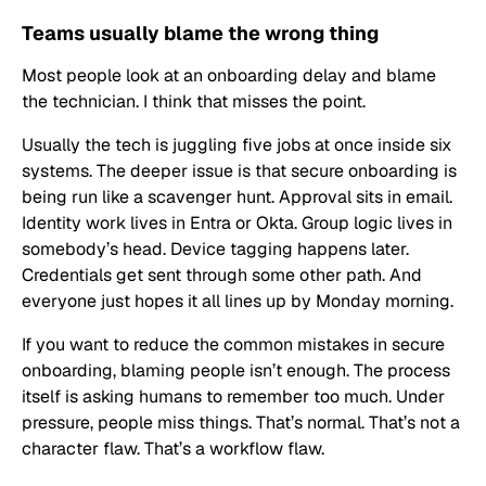
Teams usually blame the wrong thing
Most people look at an onboarding delay and blame
the technician. I think that misses the point.
Usually the tech is juggling five jobs at once inside six
systems. The deeper issue is that secure onboarding is
being run like a scavenger hunt. Approval sits in email.
Identity work lives in Entra or Okta. Group logic lives in
somebody’s head. Device tagging happens later.
Credentials get sent through some other path. And
everyone just hopes it all lines up by Monday morning.
If you want to reduce the common mistakes in secure
onboarding, blaming people isn’t enough. The process
itself is asking humans to remember too much. Under
pressure, people miss things. That’s normal. That’s not a
character flaw. That’s a workflow flaw.