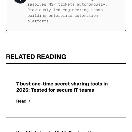
resolves MSP tickets autonomously.
Previously led engineering teams
building enterprise automation
platforms.
RELATED READING
7 best one-time secret sharing tools in
2026: Tested for secure IT teams
Read →