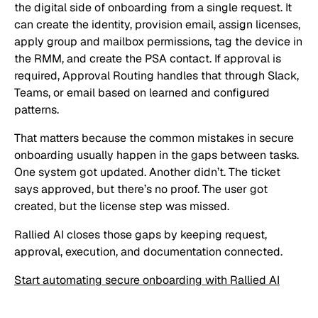
the digital side of onboarding from a single request. It
can create the identity, provision email, assign licenses,
apply group and mailbox permissions, tag the device in
the RMM, and create the PSA contact. If approval is
required, Approval Routing handles that through Slack,
Teams, or email based on learned and configured
patterns.
That matters because the common mistakes in secure
onboarding usually happen in the gaps between tasks.
One system got updated. Another didn’t. The ticket
says approved, but there’s no proof. The user got
created, but the license step was missed.
Rallied AI closes those gaps by keeping request,
approval, execution, and documentation connected.
Start automating secure onboarding with Rallied AI