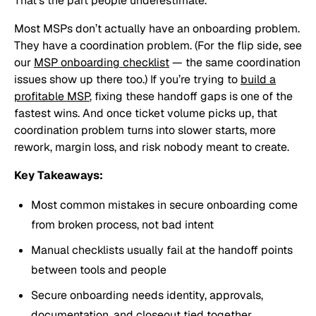
That’s the part people underestimate.
Most MSPs don’t actually have an onboarding problem.
They have a coordination problem. (For the flip side, see
our
MSP onboarding checklist
— the same coordination
issues show up there too.) If you’re trying to
build a
profitable MSP
, fixing these handoff gaps is one of the
fastest wins. And once ticket volume picks up, that
coordination problem turns into slower starts, more
rework, margin loss, and risk nobody meant to create.
Key Takeaways:
Most common mistakes in secure onboarding come
from broken process, not bad intent
Manual checklists usually fail at the handoff points
between tools and people
Secure onboarding needs identity, approvals,
documentation, and closeout tied together