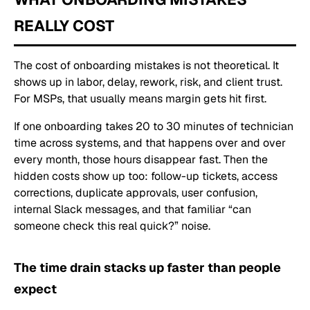
REALLY COST
The cost of onboarding mistakes is not theoretical. It
shows up in labor, delay, rework, risk, and client trust.
For MSPs, that usually means margin gets hit first.
If one onboarding takes 20 to 30 minutes of technician
time across systems, and that happens over and over
every month, those hours disappear fast. Then the
hidden costs show up too: follow-up tickets, access
corrections, duplicate approvals, user confusion,
internal Slack messages, and that familiar “can
someone check this real quick?” noise.
The time drain stacks up faster than people
expect