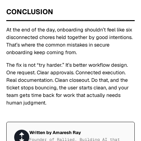
CONCLUSION
At the end of the day, onboarding shouldn’t feel like six
disconnected chores held together by good intentions.
That’s where the common mistakes in secure
onboarding keep coming from.
The fix is not “try harder.” It’s better workflow design.
One request. Clear approvals. Connected execution.
Real documentation. Clean closeout. Do that, and the
ticket stops bouncing, the user starts clean, and your
team gets time back for work that actually needs
human judgment.
Written by
Amaresh Ray
Founder of Rallied. Building AI that