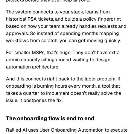
The system connects to your stack, learns from
historical PSA tickets
, and builds a policy fingerprint
based on how your team already handles requests and
approvals. So instead of spending months mapping
workflows from scratch, you can get moving quickly.
For smaller MSPs, that’s huge. They don’t have extra
admin capacity sitting around waiting to design
automation architecture.
And this connects right back to the labor problem. If
onboarding is burning hours every month, a tool that
takes a quarter to implement doesn’t really solve the
issue. It postpones the fix.
The onboarding flow is end to end
Rallied AI uses User Onboarding Automation to execute