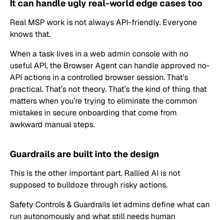
It can handle ugly real-world edge cases too
Real MSP work is not always API-friendly. Everyone
knows that.
When a task lives in a web admin console with no
useful API, the Browser Agent can handle approved no-
API actions in a controlled browser session. That’s
practical. That’s not theory. That’s the kind of thing that
matters when you’re trying to eliminate the common
mistakes in secure onboarding that come from
awkward manual steps.
Guardrails are built into the design
This is the other important part. Rallied AI is not
supposed to bulldoze through risky actions.
Safety Controls & Guardrails let admins define what can
run autonomously and what still needs human