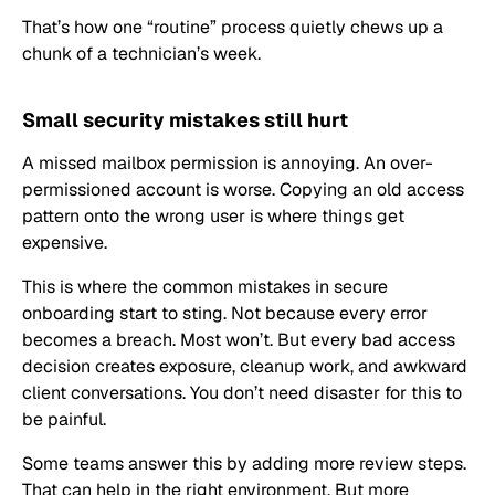
That’s how one “routine” process quietly chews up a
chunk of a technician’s week.
Small security mistakes still hurt
A missed mailbox permission is annoying. An over-
permissioned account is worse. Copying an old access
pattern onto the wrong user is where things get
expensive.
This is where the common mistakes in secure
onboarding start to sting. Not because every error
becomes a breach. Most won’t. But every bad access
decision creates exposure, cleanup work, and awkward
client conversations. You don’t need disaster for this to
be painful.
Some teams answer this by adding more review steps.
That can help in the right environment. But more