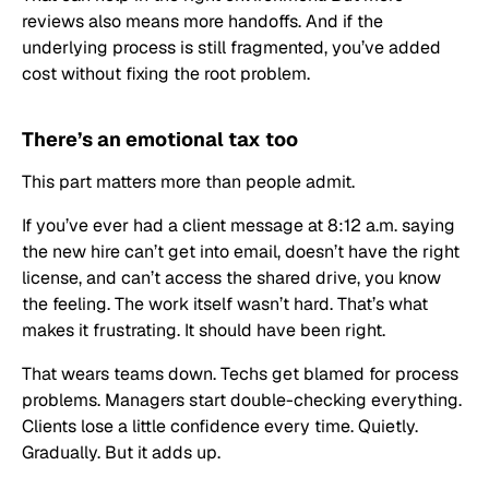
reviews also means more handoffs. And if the
underlying process is still fragmented, you’ve added
cost without fixing the root problem.
There’s an emotional tax too
This part matters more than people admit.
If you’ve ever had a client message at 8:12 a.m. saying
the new hire can’t get into email, doesn’t have the right
license, and can’t access the shared drive, you know
the feeling. The work itself wasn’t hard. That’s what
makes it frustrating. It should have been right.
That wears teams down. Techs get blamed for process
problems. Managers start double-checking everything.
Clients lose a little confidence every time. Quietly.
Gradually. But it adds up.