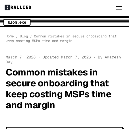
RALLIED
blog.exe
Home
/
Blog
/ Common mistakes in secure onboarding that
keep costing MSPs time and margin
March 7, 2026 · Updated March 7, 2026 · By
Amaresh
Ray
Common mistakes in
secure onboarding that
keep costing MSPs time
and margin