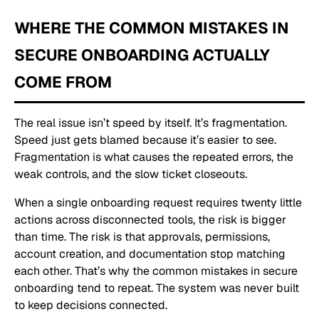
WHERE THE COMMON MISTAKES IN
SECURE ONBOARDING ACTUALLY
COME FROM
The real issue isn’t speed by itself. It’s fragmentation.
Speed just gets blamed because it’s easier to see.
Fragmentation is what causes the repeated errors, the
weak controls, and the slow ticket closeouts.
When a single onboarding request requires twenty little
actions across disconnected tools, the risk is bigger
than time. The risk is that approvals, permissions,
account creation, and documentation stop matching
each other. That’s why the common mistakes in secure
onboarding tend to repeat. The system was never built
to keep decisions connected.