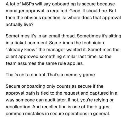
A lot of MSPs will say onboarding is secure because
manager approval is required. Good. It should be. But
then the obvious question is: where does that approval
actually live?
Sometimes it’s in an email thread. Sometimes it’s sitting
in a ticket comment. Sometimes the technician
“already knew” the manager wanted it. Sometimes the
client approved something similar last time, so the
team assumes the same rule applies.
That’s not a control. That’s a memory game.
Secure onboarding only counts as secure if the
approval path is tied to the request and captured in a
way someone can audit later. If not, you’re relying on
recollection. And recollection is one of the biggest
common mistakes in secure operations in general.