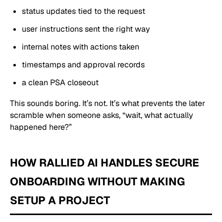
status updates tied to the request
user instructions sent the right way
internal notes with actions taken
timestamps and approval records
a clean PSA closeout
This sounds boring. It’s not. It’s what prevents the later
scramble when someone asks, “wait, what actually
happened here?”
HOW RALLIED AI HANDLES SECURE
ONBOARDING WITHOUT MAKING
SETUP A PROJECT