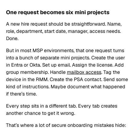
One request becomes six mini projects
A new hire request should be straightforward. Name,
role, department, start date, manager, access needs.
Done.
But in most MSP environments, that one request turns
into a bunch of separate mini projects. Create the user
in Entra or Okta. Set up email. Assign the license. Add
group membership. Handle
mailbox access
. Tag the
device in the RMM. Create the PSA contact. Send some
kind of instructions. Maybe document what happened
if there’s time.
Every step sits in a different tab. Every tab creates
another chance to get it wrong.
That’s where a lot of secure onboarding mistakes hide: