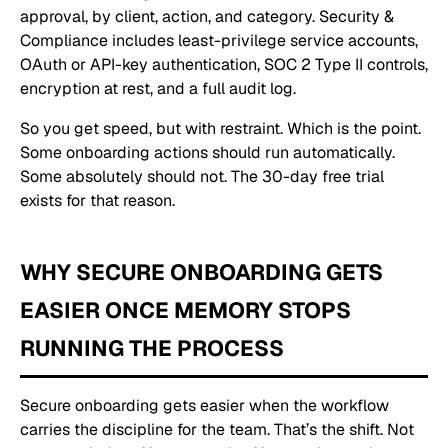
approval, by client, action, and category. Security &
Compliance includes least-privilege service accounts,
OAuth or API-key authentication, SOC 2 Type II controls,
encryption at rest, and a full audit log.
So you get speed, but with restraint. Which is the point.
Some onboarding actions should run automatically.
Some absolutely should not. The 30-day free trial
exists for that reason.
WHY SECURE ONBOARDING GETS
EASIER ONCE MEMORY STOPS
RUNNING THE PROCESS
Secure onboarding gets easier when the workflow
carries the discipline for the team. That’s the shift. Not