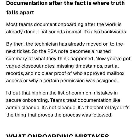
Documentation after the fact is where truth
falls apart
Most teams document onboarding after the work is
already done. That sounds normal. It’s also backwards.
By then, the technician has already moved on to the
next ticket. So the PSA note becomes a rushed
summary of what they think happened. Now you’ve got
vague closeout notes, missing timestamps, partial
records, and no clear proof of who approved mailbox
access or why a certain permission was assigned.
I’d put that high on the list of common mistakes in
secure onboarding. Teams treat documentation like
admin cleanup. It’s not cleanup. It’s the control layer. It’s
the thing that proves the process was followed.
WHAT ONBOARDING MISTAKES