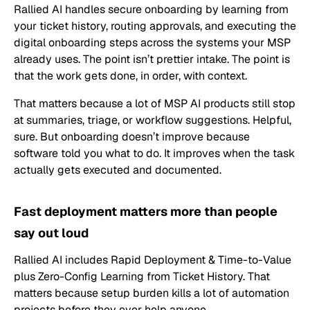
Rallied AI handles secure onboarding by learning from
your ticket history, routing approvals, and executing the
digital onboarding steps across the systems your MSP
already uses. The point isn’t prettier intake. The point is
that the work gets done, in order, with context.
That matters because a lot of MSP AI products still stop
at summaries, triage, or workflow suggestions. Helpful,
sure. But onboarding doesn’t improve because
software told you what to do. It improves when the task
actually gets executed and documented.
Fast deployment matters more than people
say out loud
Rallied AI includes Rapid Deployment & Time-to-Value
plus Zero-Config Learning from Ticket History. That
matters because setup burden kills a lot of automation
projects before they ever help anyone.