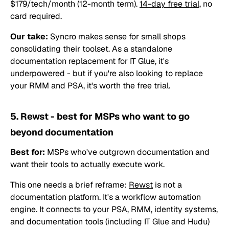
$179/tech/month (12-month term).
14-day free trial
, no
card required.
Our take:
Syncro makes sense for small shops
consolidating their toolset. As a standalone
documentation replacement for IT Glue, it's
underpowered - but if you're also looking to replace
your RMM and PSA, it's worth the free trial.
5. Rewst - best for MSPs who want to go
beyond documentation
Best for:
MSPs who've outgrown documentation and
want their tools to actually execute work.
This one needs a brief reframe:
Rewst
is not a
documentation platform. It's a workflow automation
engine. It connects to your PSA, RMM, identity systems,
and documentation tools (including IT Glue and Hudu)