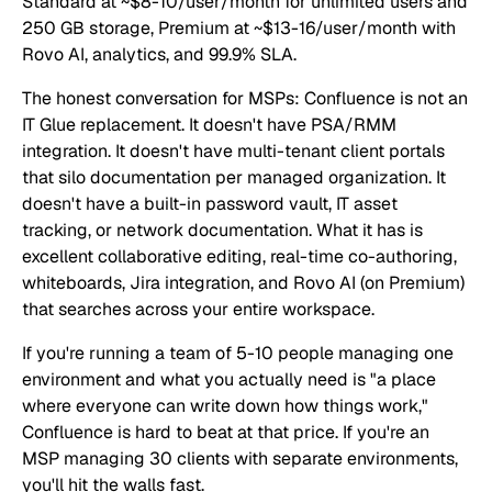
Standard at ~$8-10/user/month for unlimited users and
250 GB storage, Premium at ~$13-16/user/month with
Rovo AI, analytics, and 99.9% SLA.
The honest conversation for MSPs: Confluence is not an
IT Glue replacement. It doesn't have PSA/RMM
integration. It doesn't have multi-tenant client portals
that silo documentation per managed organization. It
doesn't have a built-in password vault, IT asset
tracking, or network documentation. What it has is
excellent collaborative editing, real-time co-authoring,
whiteboards, Jira integration, and Rovo AI (on Premium)
that searches across your entire workspace.
If you're running a team of 5-10 people managing one
environment and what you actually need is "a place
where everyone can write down how things work,"
Confluence is hard to beat at that price. If you're an
MSP managing 30 clients with separate environments,
you'll hit the walls fast.