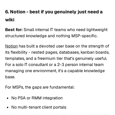
6. Notion - best if you genuinely just need a
wiki
Best for:
Small internal IT teams who need lightweight
structured knowledge and nothing MSP-specific.
Notion
has built a devoted user base on the strength of
its flexibility - nested pages, databases, kanban boards,
templates, and a freemium tier that's genuinely useful.
For a solo IT consultant or a 2-3 person internal team
managing one environment, it's a capable knowledge
base.
For MSPs, the gaps are fundamental:
No PSA or RMM integration
No multi-tenant client portals