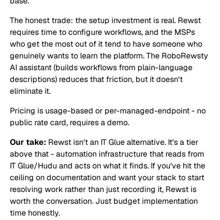
base.
The honest trade: the setup investment is real. Rewst
requires time to configure workflows, and the MSPs
who get the most out of it tend to have someone who
genuinely wants to learn the platform. The RoboRewsty
AI assistant (builds workflows from plain-language
descriptions) reduces that friction, but it doesn't
eliminate it.
Pricing is usage-based or per-managed-endpoint - no
public rate card, requires a demo.
Our take:
Rewst isn't an IT Glue alternative. It's a tier
above that - automation infrastructure that reads from
IT Glue/Hudu and acts on what it finds. If you've hit the
ceiling on documentation and want your stack to start
resolving work rather than just recording it, Rewst is
worth the conversation. Just budget implementation
time honestly.