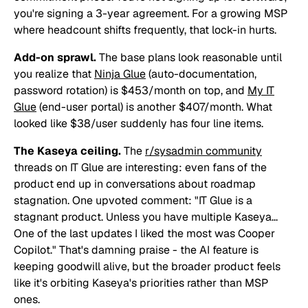
you're signing a 3-year agreement. For a growing MSP
where headcount shifts frequently, that lock-in hurts.
Add-on sprawl.
The base plans look reasonable until
you realize that
Ninja Glue
(auto-documentation,
password rotation) is $453/month on top, and
My IT
Glue
(end-user portal) is another $407/month. What
looked like $38/user suddenly has four line items.
The Kaseya ceiling.
The
r/sysadmin community
threads on IT Glue are interesting: even fans of the
product end up in conversations about roadmap
stagnation. One upvoted comment:
"IT Glue is a
stagnant product. Unless you have multiple Kaseya...
One of the last updates I liked the most was Cooper
Copilot."
That's damning praise - the AI feature is
keeping goodwill alive, but the broader product feels
like it's orbiting Kaseya's priorities rather than MSP
ones.