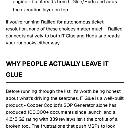
engine - but it reads from IT Glue/Hudu and adds
the execution layer on top
If you're running
Rallied
for autonomous ticket
resolution, none of these choices matter much - Rallied
connects natively to both IT Glue and Hudu and reads
your runbooks either way.
WHY PEOPLE ACTUALLY LEAVE IT
GLUE
Before running through the list, it's worth being honest
about what's driving the searches. IT Glue is a well-built
product - Cooper Copilot's SOP Generator alone has
produced
100,000+ documents
since launch, and a
4.6/5 G2 rating
with 339 reviews isn't the profile of a
broken tool. The frustrations that push MSPs to look