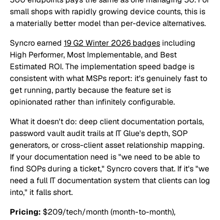
small shops with rapidly growing device counts, this is
a materially better model than per-device alternatives.
Syncro earned
19 G2 Winter 2026 badges
including
High Performer, Most Implementable, and Best
Estimated ROI. The implementation speed badge is
consistent with what MSPs report: it's genuinely fast to
get running, partly because the feature set is
opinionated rather than infinitely configurable.
What it doesn't do: deep client documentation portals,
password vault audit trails at IT Glue's depth, SOP
generators, or cross-client asset relationship mapping.
If your documentation need is "we need to be able to
find SOPs during a ticket," Syncro covers that. If it's "we
need a full IT documentation system that clients can log
into," it falls short.
Pricing:
$209/tech/month (month-to-month),