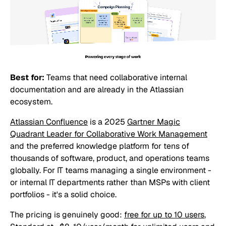
Best for:
Teams that need collaborative internal
documentation and are already in the Atlassian
ecosystem.
Atlassian Confluence
is a 2025
Gartner Magic
Quadrant Leader for Collaborative Work Management
and the preferred knowledge platform for tens of
thousands of software, product, and operations teams
globally. For IT teams managing a single environment -
or internal IT departments rather than MSPs with client
portfolios - it's a solid choice.
The pricing is genuinely good:
free for up to 10 users
,