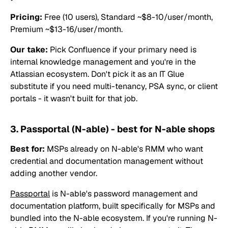
Pricing:
Free (10 users), Standard ~$8-10/user/month,
Premium ~$13-16/user/month.
Our take:
Pick Confluence if your primary need is
internal knowledge management and you're in the
Atlassian ecosystem. Don't pick it as an IT Glue
substitute if you need multi-tenancy, PSA sync, or client
portals - it wasn't built for that job.
3. Passportal (N-able) - best for N-able shops
Best for:
MSPs already on N-able's RMM who want
credential and documentation management without
adding another vendor.
Passportal
is N-able's password management and
documentation platform, built specifically for MSPs and
bundled into the N-able ecosystem. If you're running N-