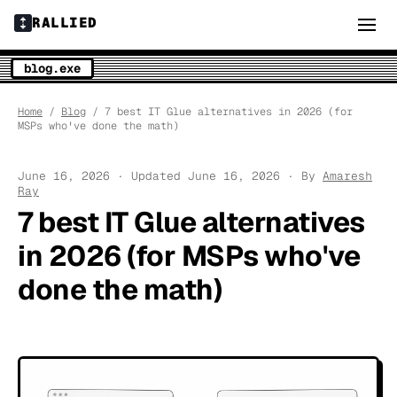
RALLIED
blog.exe
Home
/
Blog
/ 7 best IT Glue alternatives in 2026 (for
MSPs who've done the math)
June 16, 2026 · Updated June 16, 2026 · By
Amaresh
Ray
7 best IT Glue alternatives
in 2026 (for MSPs who've
done the math)