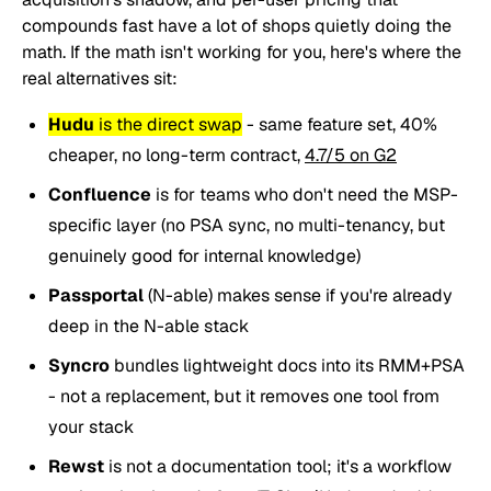
compounds fast have a lot of shops quietly doing the
math. If the math isn't working for you, here's where the
real alternatives sit:
Hudu
is the direct swap
- same feature set, 40%
cheaper, no long-term contract,
4.7/5 on G2
Confluence
is for teams who don't need the MSP-
specific layer (no PSA sync, no multi-tenancy, but
genuinely good for internal knowledge)
Passportal
(N-able) makes sense if you're already
deep in the N-able stack
Syncro
bundles lightweight docs into its RMM+PSA
- not a replacement, but it removes one tool from
your stack
Rewst
is not a documentation tool; it's a workflow