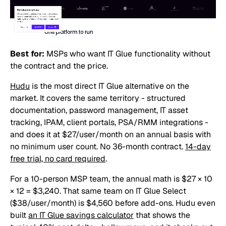
Best for:
MSPs who want IT Glue functionality without
the contract and the price.
Hudu
is the most direct IT Glue alternative on the
market. It covers the same territory - structured
documentation, password management, IT asset
tracking, IPAM, client portals, PSA/RMM integrations -
and does it at $27/user/month on an annual basis with
no minimum user count. No 36-month contract.
14-day
free trial, no card required
.
For a 10-person MSP team, the annual math is $27 × 10
× 12 = $3,240. That same team on IT Glue Select
($38/user/month) is $4,560 before add-ons. Hudu even
built
an IT Glue savings calculator
that shows the