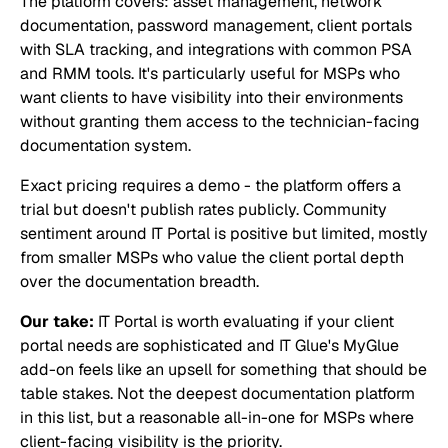
The platform covers: asset management, network
documentation, password management, client portals
with SLA tracking, and integrations with common PSA
and RMM tools. It's particularly useful for MSPs who
want clients to have visibility into their environments
without granting them access to the technician-facing
documentation system.
Exact pricing requires a demo - the platform offers a
trial but doesn't publish rates publicly. Community
sentiment around IT Portal is positive but limited, mostly
from smaller MSPs who value the client portal depth
over the documentation breadth.
Our take:
IT Portal is worth evaluating if your client
portal needs are sophisticated and IT Glue's MyGlue
add-on feels like an upsell for something that should be
table stakes. Not the deepest documentation platform
in this list, but a reasonable all-in-one for MSPs where
client-facing visibility is the priority.