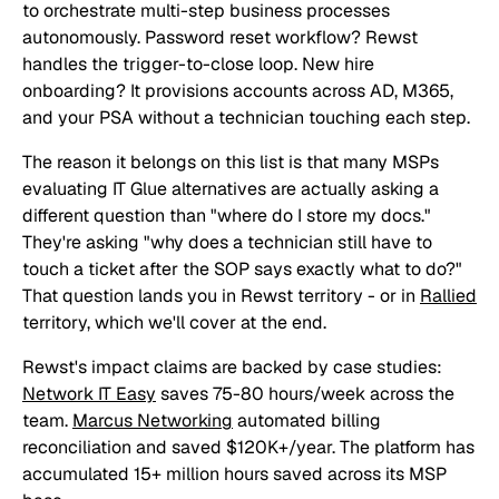
to orchestrate multi-step business processes
autonomously. Password reset workflow? Rewst
handles the trigger-to-close loop. New hire
onboarding? It provisions accounts across AD, M365,
and your PSA without a technician touching each step.
The reason it belongs on this list is that many MSPs
evaluating IT Glue alternatives are actually asking a
different question than "where do I store my docs."
They're asking "why does a technician still have to
touch a ticket after the SOP says exactly what to do?"
That question lands you in Rewst territory - or in
Rallied
territory, which we'll cover at the end.
Rewst's impact claims are backed by case studies:
Network IT Easy
saves 75-80 hours/week across the
team.
Marcus Networking
automated billing
reconciliation and saved $120K+/year. The platform has
accumulated 15+ million hours saved across its MSP