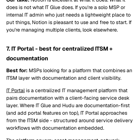
does is not what IT Glue does. If you're a solo MSP or
internal IT admin who just needs a lightweight place to
put things, Notion is pleasant to use and free to start. If
you're managing multiple clients, look elsewhere.
7. IT Portal - best for centralized ITSM +
documentation
Best for:
MSPs looking for a platform that combines an
ITSM layer with documentation and client visibility.
IT Portal
is a centralized IT management platform that
pairs documentation with a client-facing service desk
layer. Where IT Glue and Hudu are documentation-first
(and add portal features on top), IT Portal approaches
from the ITSM side - structured around service delivery
workflows with documentation embedded.