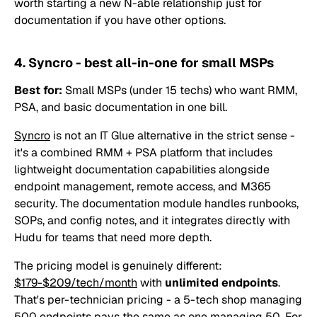
worth starting a new N-able relationship just for
documentation if you have other options.
4. Syncro - best all-in-one for small MSPs
Best for:
Small MSPs (under 15 techs) who want RMM,
PSA, and basic documentation in one bill.
Syncro
is not an IT Glue alternative in the strict sense -
it's a combined RMM + PSA platform that includes
lightweight documentation capabilities alongside
endpoint management, remote access, and M365
security. The documentation module handles runbooks,
SOPs, and config notes, and it integrates directly with
Hudu for teams that need more depth.
The pricing model is genuinely different:
$179-$209/tech/month
with
unlimited endpoints
.
That's per-technician pricing - a 5-tech shop managing
500 endpoints pays the same as one managing 50. For