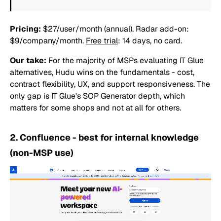
Pricing:
$27/user/month (annual). Radar add-on:
$9/company/month.
Free trial
: 14 days, no card.
Our take:
For the majority of MSPs evaluating IT Glue
alternatives, Hudu wins on the fundamentals - cost,
contract flexibility, UX, and support responsiveness. The
only gap is IT Glue's SOP Generator depth, which
matters for some shops and not at all for others.
2. Confluence - best for internal knowledge
(non-MSP use)