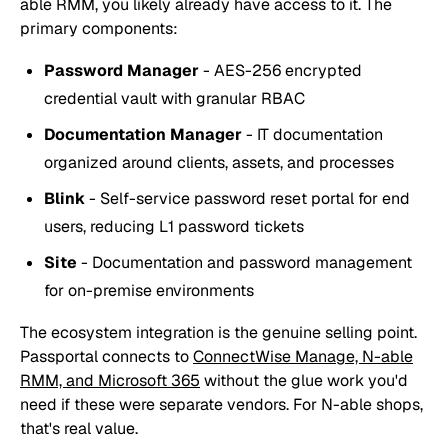
able RMM, you likely already have access to it. The
primary components:
Password Manager
- AES-256 encrypted
credential vault with granular RBAC
Documentation Manager
- IT documentation
organized around clients, assets, and processes
Blink
- Self-service password reset portal for end
users, reducing L1 password tickets
Site
- Documentation and password management
for on-premise environments
The ecosystem integration is the genuine selling point.
Passportal connects to
ConnectWise Manage, N-able
RMM, and Microsoft 365
without the glue work you'd
need if these were separate vendors. For N-able shops,
that's real value.