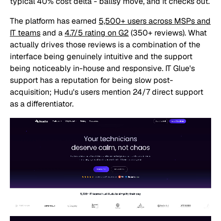
typical 40% cost delta - ballsy move, and it checks out.
The platform has earned
5,500+ users across MSPs and
IT teams
and a
4.7/5 rating on G2
(350+ reviews). What
actually drives those reviews is a combination of the
interface being genuinely intuitive and the support
being noticeably in-house and responsive. IT Glue's
support has a reputation for being slow post-
acquisition; Hudu's users mention 24/7 direct support
as a differentiator.