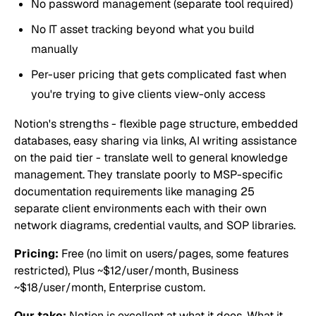
No password management (separate tool required)
No IT asset tracking beyond what you build
manually
Per-user pricing that gets complicated fast when
you're trying to give clients view-only access
Notion's strengths - flexible page structure, embedded
databases, easy sharing via links, AI writing assistance
on the paid tier - translate well to general knowledge
management. They translate poorly to MSP-specific
documentation requirements like managing 25
separate client environments each with their own
network diagrams, credential vaults, and SOP libraries.
Pricing:
Free (no limit on users/pages, some features
restricted), Plus ~$12/user/month, Business
~$18/user/month, Enterprise custom.
Our take:
Notion is excellent at what it does. What it