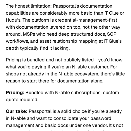
The honest limitation: Passportal's documentation
capabilities are considerably more basic than IT Glue or
Hudu's. The platform is credential-management-first
with documentation layered on top, not the other way
around. MSPs who need deep structured docs, SOP
workflows, and asset relationship mapping at IT Glue's
depth typically find it lacking.
Pricing is bundled and not publicly listed - you'd know
what you're paying if you're an N-able customer. For
shops not already in the N-able ecosystem, there's little
reason to start there for documentation alone.
Pricing:
Bundled with N-able subscriptions; custom
quote required.
Our take:
Passportal is a solid choice if you're already
in N-able and want to consolidate your password
management and basic docs under one vendor. It's not