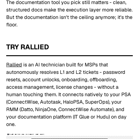
The documentation tool you pick still matters - clean,
structured docs make the execution layer more reliable.
But the documentation isn't the ceiling anymore; it's the
floor.
TRY RALLIED
Rallied
is an AI technician built for MSPs that
autonomously resolves L1 and L2 tickets - password
resets, account unlocks, onboarding, offboarding,
access management, license changes - without a
human touching them. It connects natively to your PSA
(ConnectWise, Autotask, HaloPSA, SuperOps), your
RMM (Datto, NinjaOne, ConnectWise Automate), and
your documentation platform (IT Glue or Hudu) on day
one.