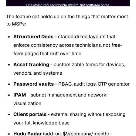
The feature set holds up on the things that matter most
to MSPs:
Structured Docs
- standardized layouts that
enforce consistency across technicians, not free-
form pages that drift over time
Asset tracking
- customizable forms for devices,
vendors, and systems
Password vaults
- RBAC, audit logs, OTP generator
IPAM
- subnet management and network
visualization
Client portals
- external sharing without exposing
your full knowledge base
Hudu Radar
(add-on, $9/company/month) -