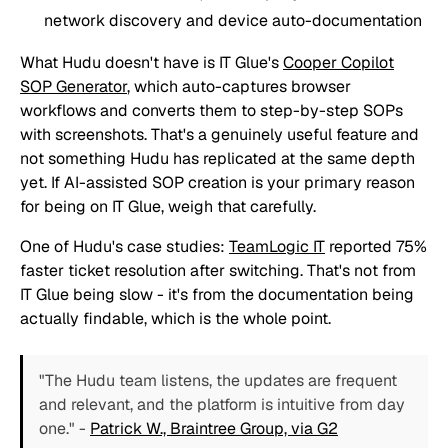
network discovery and device auto-documentation
What Hudu doesn't have is IT Glue's
Cooper Copilot
SOP Generator
, which auto-captures browser
workflows and converts them to step-by-step SOPs
with screenshots. That's a genuinely useful feature and
not something Hudu has replicated at the same depth
yet. If AI-assisted SOP creation is your primary reason
for being on IT Glue, weigh that carefully.
One of Hudu's case studies:
TeamLogic IT
reported 75%
faster ticket resolution after switching. That's not from
IT Glue being slow - it's from the documentation being
actually findable, which is the whole point.
"The Hudu team listens, the updates are frequent
and relevant, and the platform is intuitive from day
one."
-
Patrick W., Braintree Group, via G2