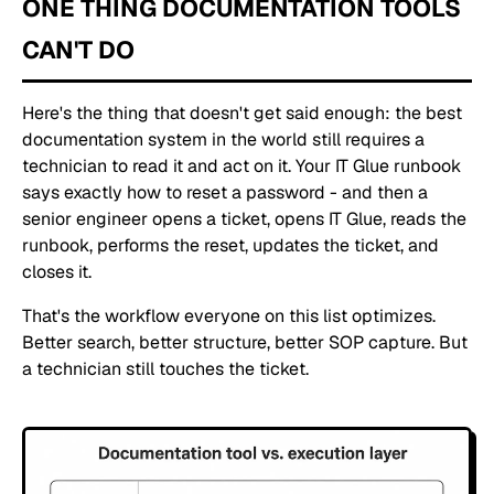
ONE THING DOCUMENTATION TOOLS
CAN'T DO
Here's the thing that doesn't get said enough: the best
documentation system in the world still requires a
technician to read it and act on it. Your IT Glue runbook
says exactly how to reset a password - and then a
senior engineer opens a ticket, opens IT Glue, reads the
runbook, performs the reset, updates the ticket, and
closes it.
That's the workflow everyone on this list optimizes.
Better search, better structure, better SOP capture. But
a technician still touches the ticket.