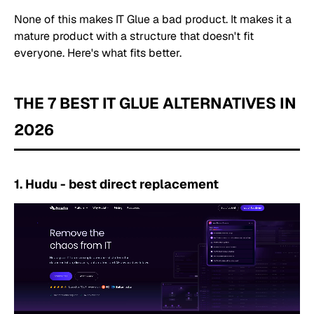
None of this makes IT Glue a bad product. It makes it a
mature product with a structure that doesn't fit
everyone. Here's what fits better.
THE 7 BEST IT GLUE ALTERNATIVES IN
2026
1. Hudu - best direct replacement