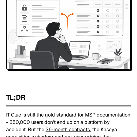
TL;DR
IT Glue is still the gold standard for MSP documentation
- 350,000 users don't end up on a platform by
accident. But the
36-month contracts
, the Kaseya
acquisition's shadow, and per-user pricing that