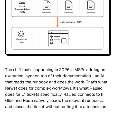
The shift that's happening in 2026 is MSPs adding an
execution layer on top of their documentation - an AI
that reads the runbook and does the work. That's what
Rewst does for complex workflows. It's what
Rallied
does for L1 tickets specifically. Rallied connects to IT
Glue and Hudu natively, reads the relevant runbooks,
and closes the ticket without routing it to a technician.