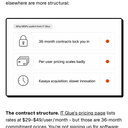
elsewhere are more structural:
The contract structure.
IT Glue's pricing page
lists
rates at $29–$49/user/month - but those are 36-month
commitment prices. You're not signing up for software;