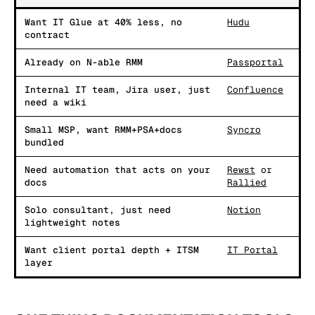
Want IT Glue at 40% less, no
Hudu
contract
Already on N-able RMM
Passportal
Internal IT team, Jira user, just
Confluence
need a wiki
Small MSP, want RMM+PSA+docs
Syncro
bundled
Need automation that acts on your
Rewst
or
docs
Rallied
Solo consultant, just need
Notion
lightweight notes
Want client portal depth + ITSM
IT Portal
layer