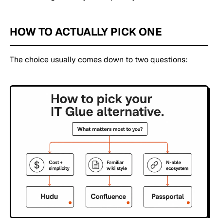
HOW TO ACTUALLY PICK ONE
The choice usually comes down to two questions: