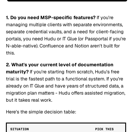
1. Do you need MSP-specific features?
If you're
managing multiple clients with separate environments,
separate credential vaults, and a need for client-facing
portals, you need Hudu or IT Glue (or Passportal if you're
N-able-native). Confluence and Notion aren't built for
this.
2. What's your current level of documentation
maturity?
If you're starting from scratch, Hudu's free
trial is the fastest path to a functional system. If you're
already on IT Glue and have years of structured data, a
migration plan matters - Hudu offers assisted migration,
but it takes real work.
Here's the simple decision table:
SITUATION
PICK THIS