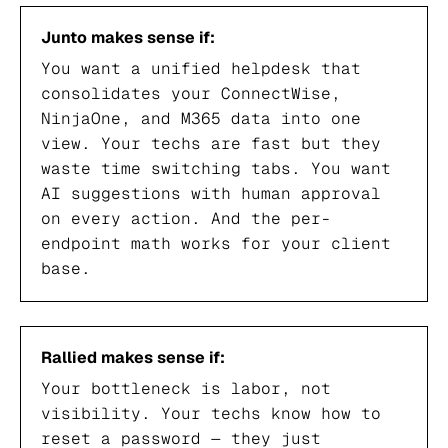
Junto makes sense if:
You want a unified helpdesk that
consolidates your ConnectWise,
NinjaOne, and M365 data into one
view. Your techs are fast but they
waste time switching tabs. You want
AI suggestions with human approval
on every action. And the per-
endpoint math works for your client
base.
Rallied makes sense if:
Your bottleneck is labor, not
visibility. Your techs know how to
reset a password — they just