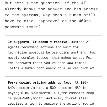
But here’s the question: if the AI
already knows the answer and has access
to the systems, why does a human still
have to click “approve” on the 400th
password reset?
It suggests. It doesn’t resolve.
Junto’s AI
agents recommend actions and wait for
technician approval before doing anything. For
novel, complex issues, that makes sense. For
the password reset you’ve seen 400 times?
That’s a human bottleneck on a solved problem.
Per-endpoint pricing adds up fast.
At $20–
$40/endpoint/month, a 500-endpoint MSP is
paying $10K–$20K/month. A 1,000-endpoint shop
is $20K–$40K/month. And every ticket still
requires a tech to approve the action. You’re