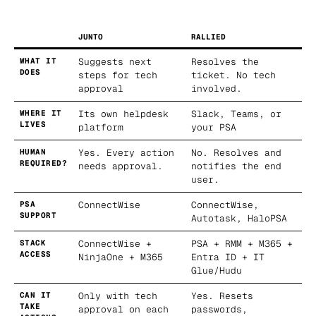
JUNTO
RALLIED
WHAT IT
Suggests next
Resolves the
DOES
steps for tech
ticket. No tech
approval
involved.
WHERE IT
Its own helpdesk
Slack, Teams, or
LIVES
platform
your PSA
HUMAN
Yes. Every action
No. Resolves and
REQUIRED?
needs approval.
notifies the end
user.
PSA
ConnectWise
ConnectWise,
SUPPORT
Autotask, HaloPSA
STACK
ConnectWise +
PSA + RMM + M365 +
ACCESS
NinjaOne + M365
Entra ID + IT
Glue/Hudu
CAN IT
Only with tech
Yes. Resets
TAKE
approval on each
passwords,