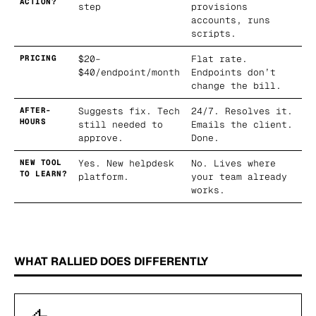
ACTION?
step
provisions
accounts, runs
scripts.
PRICING
$20–
Flat rate.
$40/endpoint/month
Endpoints don’t
change the bill.
AFTER-
Suggests fix. Tech
24/7. Resolves it.
HOURS
still needed to
Emails the client.
approve.
Done.
NEW TOOL
Yes. New helpdesk
No. Lives where
TO LEARN?
platform.
your team already
works.
WHAT RALLIED DOES DIFFERENTLY