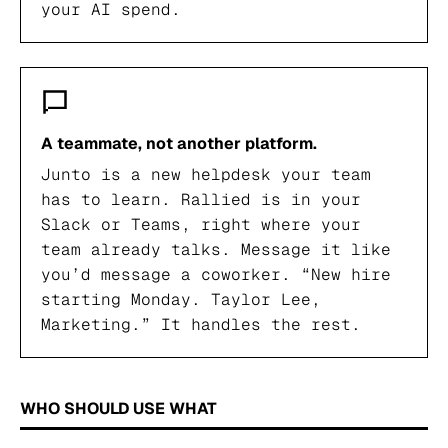
your AI spend.
A teammate, not another platform.
Junto is a new helpdesk your team
has to learn. Rallied is in your
Slack or Teams, right where your
team already talks. Message it like
you’d message a coworker. “New hire
starting Monday. Taylor Lee,
Marketing.” It handles the rest.
WHO SHOULD USE WHAT