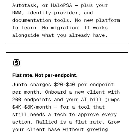
Autotask, or HaloPSA — plus your
RMM, identity provider, and
documentation tools. No new platform
to learn. No migration. It works
alongside what you already have.
Flat rate. Not per-endpoint.
Junto charges $20–$40 per endpoint
per month. Onboard a new client with
200 endpoints and your AI bill jumps
$4K–$8K/month — for a tool that
still needs a tech to approve every
action. Rallied is a flat rate. Grow
your client base without growing