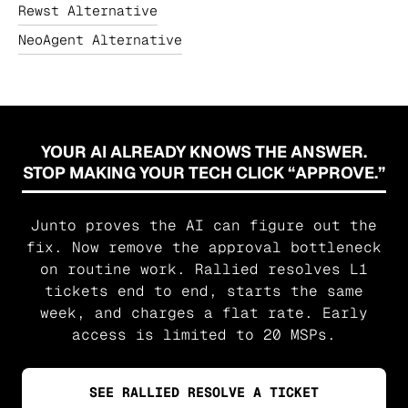
Rewst Alternative
NeoAgent Alternative
YOUR AI ALREADY KNOWS THE ANSWER.
STOP MAKING YOUR TECH CLICK “APPROVE.”
Junto proves the AI can figure out the
fix. Now remove the approval bottleneck
on routine work. Rallied resolves L1
tickets end to end, starts the same
week, and charges a flat rate. Early
access is limited to 20 MSPs.
SEE RALLIED RESOLVE A TICKET