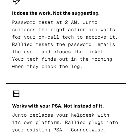
It does the work. Not the suggesting.
Password reset at 2 AM. Junto
surfaces the right action and waits
for your on-call tech to approve it.
Rallied resets the password, emails
the user, and closes the ticket.
Your tech finds out in the morning
when they check the log.
Works with your PSA. Not instead of it.
Junto replaces your helpdesk with
its own platform. Rallied plugs into
your existing PSA — ConnectWise,