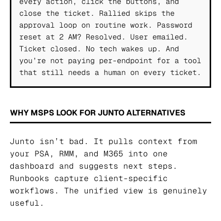
every action, click the buttons, and
close the ticket. Rallied skips the
approval loop on routine work. Password
reset at 2 AM? Resolved. User emailed.
Ticket closed. No tech wakes up. And
you’re not paying per-endpoint for a tool
that still needs a human on every ticket.
WHY MSPS LOOK FOR JUNTO ALTERNATIVES
Junto isn’t bad. It pulls context from
your PSA, RMM, and M365 into one
dashboard and suggests next steps.
Runbooks capture client-specific
workflows. The unified view is genuinely
useful.