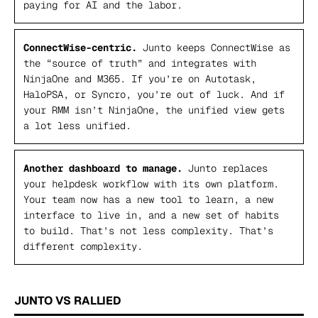
paying for AI
and
the labor.
ConnectWise-centric.
Junto keeps ConnectWise as
the “source of truth” and integrates with
NinjaOne and M365. If you’re on Autotask,
HaloPSA, or Syncro, you’re out of luck. And if
your RMM isn’t NinjaOne, the unified view gets
a lot less unified.
Another dashboard to manage.
Junto replaces
your helpdesk workflow with its own platform.
Your team now has a new tool to learn, a new
interface to live in, and a new set of habits
to build. That’s not less complexity. That’s
different complexity.
JUNTO VS RALLIED