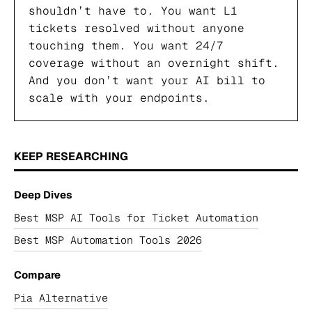
shouldn’t have to. You want L1
tickets resolved without anyone
touching them. You want 24/7
coverage without an overnight shift.
And you don’t want your AI bill to
scale with your endpoints.
KEEP RESEARCHING
Deep Dives
Best MSP AI Tools for Ticket Automation
Best MSP Automation Tools 2026
Compare
Pia Alternative