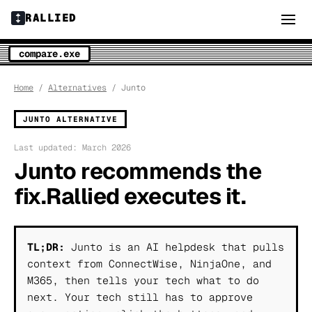
RALLIED
compare.exe
Home
/
Alternatives
/ Junto
JUNTO ALTERNATIVE
Last updated: March 2026
Junto recommends the
fix.
Rallied executes it.
TL;DR:
Junto is an AI helpdesk that pulls
context from ConnectWise, NinjaOne, and
M365, then tells your tech what to do
next. Your tech still has to approve