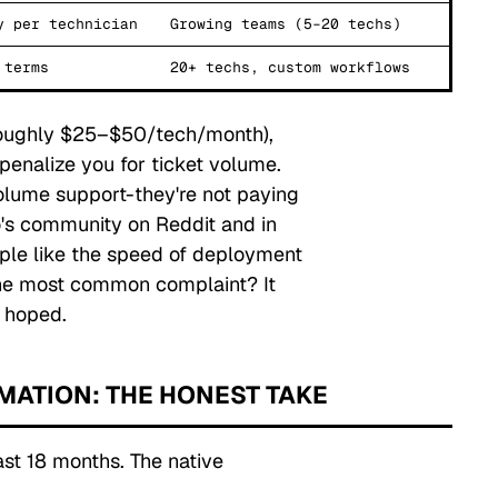
y per technician
Growing teams (5–20 techs)
 terms
20+ techs, custom workflows
(roughly $25–$50/tech/month),
penalize you for ticket volume.
olume support-they're not paying
o's community on Reddit and in
ople like the speed of deployment
. The most common complaint?
It
 hoped.
OMATION: THE HONEST TAKE
ast 18 months. The native