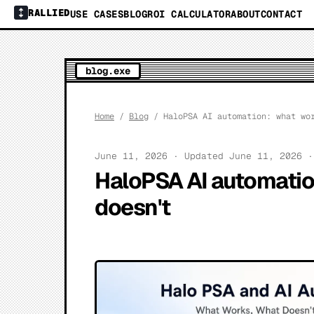
RALLIED
USE CASES
BLOG
ROI CALCULATOR
ABOUT
CONTACT
blog.exe
Home
/
Blog
/ HaloPSA AI automation: what wor
June 11, 2026 · Updated June 11, 2026 
HaloPSA AI automatio
doesn't