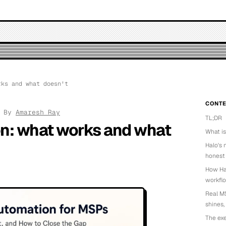
ks and what doesn't
CONTE
· By
Amaresh Ray
TL;DR
n: what works and what
What i
Halo's 
honest
How Hal
workfl
Real MS
shines,
The exe