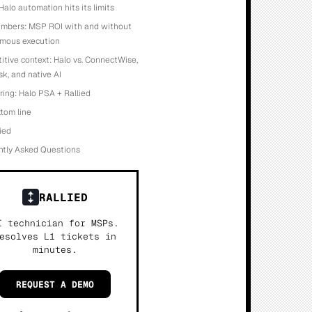
alo automation hits its limits
umbers: MSP ROI with and without
mous execution
tive context: Halo vs. ConnectWise,
k, and native AI
ring: Halo PSA + Rallied
tom line
lied
ntly Asked Questions
RALLIED
I technician for MSPs.
esolves L1 tickets in
minutes.
REQUEST A DEMO