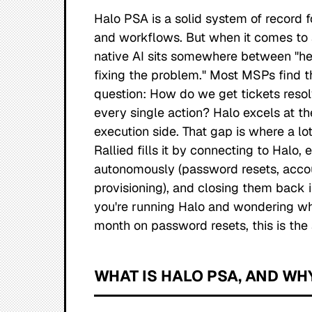
Halo PSA is a solid system of record f
and workflows. But when it comes to a
native AI sits somewhere between "hel
fixing the problem." Most MSPs find 
question:
How do we get tickets reso
every single action?
Halo excels at the
execution side. That gap is where a lo
Rallied fills it by connecting to Halo,
autonomously (password resets, acco
provisioning), and closing them back in 
you're running Halo and wondering why
month on password resets, this is the
WHAT IS HALO PSA, AND WH