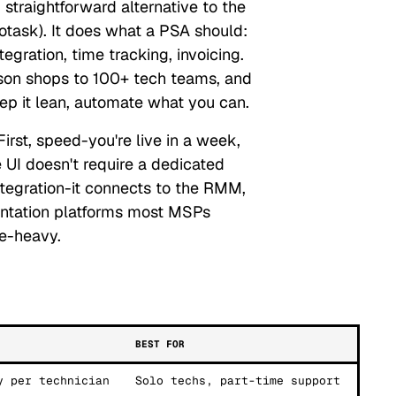
straightforward alternative to the
task). It does what a PSA should:
gration, time tracking, invoicing.
son shops to 100+ tech teams, and
keep it lean, automate what you can.
irst, speed-you're live in a week,
 UI doesn't require a dedicated
ntegration-it connects to the RMM,
entation platforms most MSPs
re-heavy.
BEST FOR
y per technician
Solo techs, part-time support