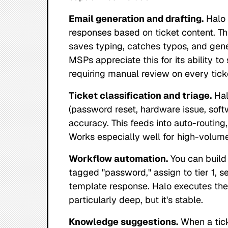
Email generation and drafting.
Halo 
responses based on ticket content. Thi
saves typing, catches typos, and gene
MSPs appreciate this for its ability 
requiring manual review on every tick
Ticket classification and triage.
Hal
(password reset, hardware issue, softw
accuracy. This feeds into auto-routing,
Works especially well for high-volume
Workflow automation.
You can build 
tagged "password," assign to tier 1, set
template response. Halo executes these
particularly deep, but it's stable.
Knowledge suggestions.
When a tick