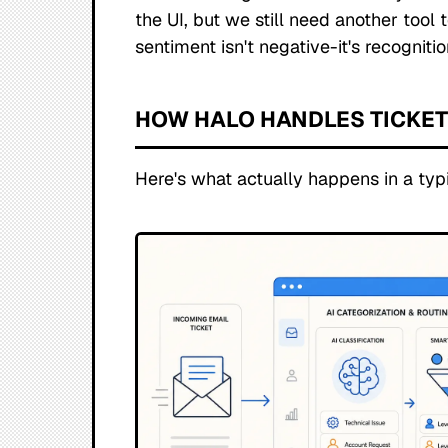
the UI, but we still need another tool t
sentiment isn't negative-it's recogniti
HOW HALO HANDLES TICKE
Here's what actually happens in a typi