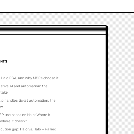
NTS
s Halo PSA, and why MSPs choose it
native AI and automation: the
 take
o handles ticket automation: the
ow
P use cases on Halo: Where it
 where it doesn't
cution gap: Halo vs. Halo + Rallied