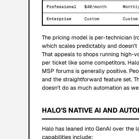
Professional
$40/month
Monthl
Enterprise
Custom
Custom
The pricing model is per-technician 
which scales predictably and doesn't 
That appeals to shops running high-v
per ticket like some competitors. Hal
MSP forums is generally positive. Pe
and the straightforward feature set
doesn't do as much automation as we
HALO'S NATIVE AI AND AUT
Halo has leaned into GenAI over the l
capabilities include: