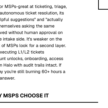
or MSPs-great at ticketing, triage,
utonomous ticket resolution, its
pful suggestions" and "actually
themselves asking the same
lved without human approval on
 intake side. It's weaker on the
t of MSPs look for a second layer.
 executing L1/L2 tickets
unt unlocks, onboarding, access
Halo with audit trails intact. If
 you're still burning 60+ hours a
 answer.
Y MSPS CHOOSE IT