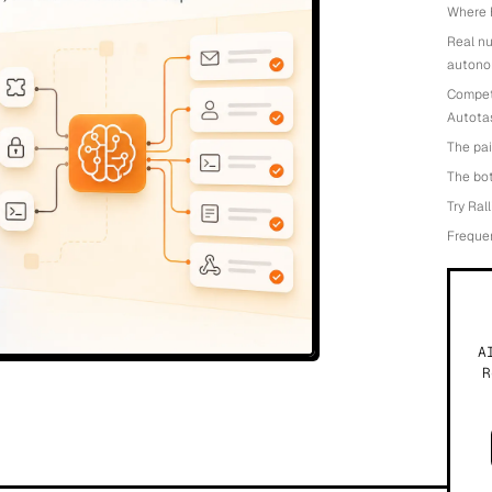
Where H
Real n
autono
Competi
Autotas
The pai
The bot
Try Ral
Freque
A
R