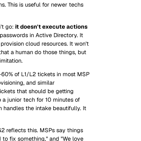
ns. This is useful for newer techs
't
go:
it doesn't execute actions
 passwords in Active Directory. It
provision cloud resources. It won't
hat a human do those things, but
imitation.
0% of L1/L2 tickets in most MSP
visioning, and similar
tickets that should be getting
a junior tech for 10 minutes of
n handles the
intake
beautifully. It
 reflects this. MSPs say things
d to fix something,"
and
"We love