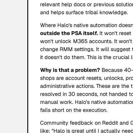
relevant help docs or previous solutio
and helps surface tribal knowledge.
Where Halo's native automation
doesn
outside the PSA itself.
It won't reset
won't unlock M365 accounts. It won't 
change RMM settings. It will
suggest
t
it doesn't do them. This is the crucial l
Why is that a problem?
Because 40–6
shops are account resets, unlocks, pro
administrative actions. These are the 
resolved in 30 seconds, not handed to 
manual work. Halo's native automatio
falls short on the
execution
.
Community feedback on Reddit and G2
like:
"Halo is great until I actually nee