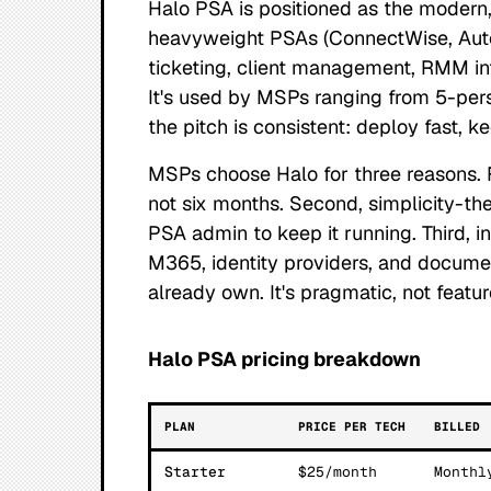
Halo PSA is positioned as the modern, 
heavyweight PSAs (ConnectWise, Auto
ticketing, client management, RMM inte
It's used by MSPs ranging from 5-per
the pitch is consistent: deploy fast, 
MSPs choose Halo for three reasons. F
not six months. Second, simplicity-the
PSA admin to keep it running. Third, i
M365, identity providers, and docum
already own. It's pragmatic, not featu
Halo PSA pricing breakdown
PLAN
PRICE PER TECH
BILLED
Starter
$25/month
Monthl