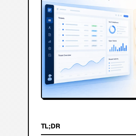
TL;DR