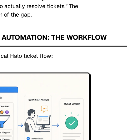
o actually resolve tickets."
The
on of the gap.
T AUTOMATION: THE WORKFLOW
cal Halo ticket flow: