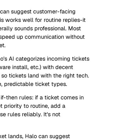
can suggest customer-facing
s works well for routine replies-it
rally sounds professional. Most
to speed up communication without
et.
o's AI categorizes incoming tickets
are install, etc.) with decent
 so tickets land with the right tech.
, predictable ticket types.
if-then rules: if a ticket comes in
 priority to routine, add a
 rules reliably. It's not
et lands, Halo can suggest