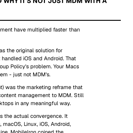
 WHY IT'S NOT JUST MDM WITH A
ment have multiplied faster than
the original solution for
 handled iOS and Android. That
oup Policy's problem. Your Macs
em - just not MDM's.
) was the marketing reframe that
ontent management to MDM. Still
sktops in any meaningful way.
 the actual convergence. It
 macOS, Linux, iOS, Android,
gine.
MobileIron coined the