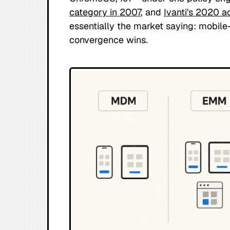
category in 2007
, and
Ivanti's 2020 ac
essentially the market saying: mobil
convergence wins.