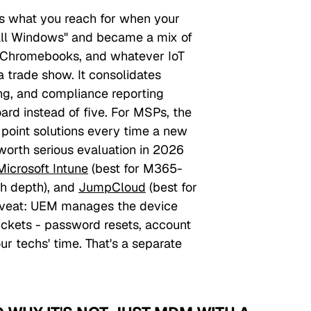
s what you reach for when your
"all Windows" and became a mix of
 Chromebooks, and whatever IoT
a trade show. It consolidates
ng, and compliance reporting
rd instead of five. For MSPs, the
 point solutions every time a new
worth serious evaluation in 2026
Microsoft Intune
(best for M365-
ch depth), and
JumpCloud
(best for
aveat: UEM manages the device
1 tickets - password resets, account
ur techs' time. That's a separate