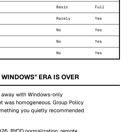
Basic
Full
Rarely
Yes
No
Yes
No
Yes
No
Yes
 WINDOWS" ERA IS OVER
et away with Windows-only
eet was homogeneous. Group Policy
omething you quietly recommended
2026.
BYOD normalization, remote