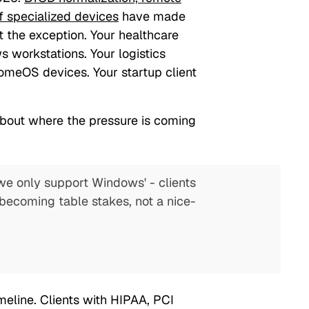
of specialized devices
have made
t the exception. Your healthcare
s workstations. Your logistics
omeOS devices. Your startup client
about where the pressure is coming
we only support Windows' - clients
becoming table stakes, not a nice-
meline. Clients with HIPAA, PCI