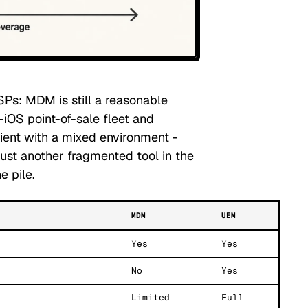
SPs: MDM is still a reasonable
-iOS point-of-sale fleet and
lient with a mixed environment -
st another fragmented tool in the
e pile.
MDM
UEM
Yes
Yes
No
Yes
Limited
Full