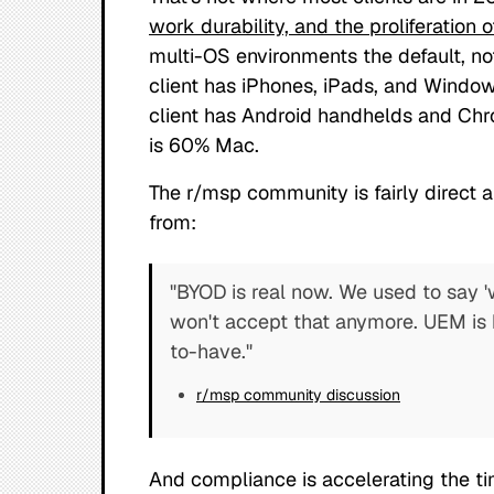
work durability, and the proliferation 
multi-OS environments the default, no
client has iPhones, iPads, and Window
client has Android handhelds and Chr
is 60% Mac.
The r/msp community is fairly direct 
from:
"BYOD is real now. We used to say '
won't accept that anymore. UEM is 
to-have."
r/msp community discussion
And compliance is accelerating the ti