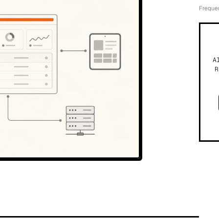
Freque
A
R