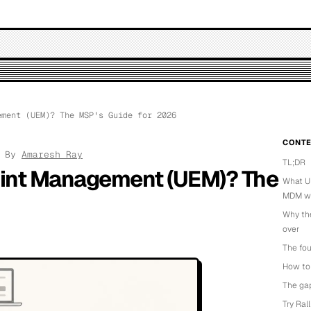
ment (UEM)? The MSP's Guide for 2026
CONTE
· By
Amaresh Ray
TL;DR
oint Management (UEM)? The
What UE
MDM wit
Why th
over
The fou
How to 
The gap
Try Ral