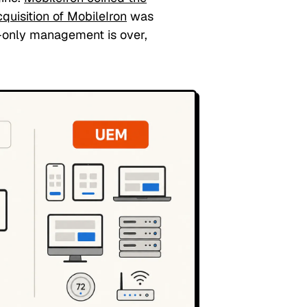
quisition of MobileIron
was
e-only management is over,