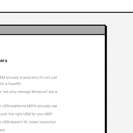
NTS
M actually is (and why it's not just
h a facelift)
e "we only manage Windows" era is
r UEM platforms MSPs actually use
pick the right UEM for your MSP
 UEM doesn't fill: ticket resolution
lied