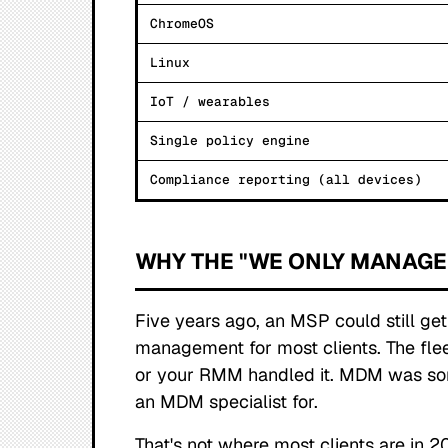
ChromeOS
Linux
IoT / wearables
Single policy engine
Compliance reporting (all devices)
WHY THE "WE ONLY MANAGE
Five years ago, an MSP could still g
management for most clients. The fl
or your RMM handled it. MDM was s
an MDM specialist for.
That's not where most clients are in 