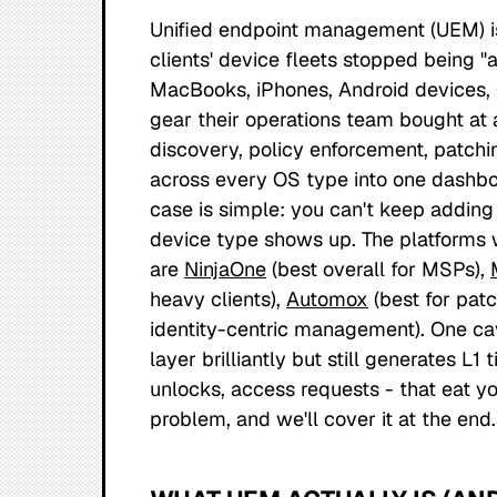
Unified endpoint management (UEM) i
clients' device fleets stopped being 
MacBooks, iPhones, Android devices,
gear their operations team bought at 
discovery, policy enforcement, patchi
across every OS type into one dashboa
case is simple: you can't keep adding
device type shows up. The platforms 
are
NinjaOne
(best overall for MSPs),
heavy clients),
Automox
(best for pat
identity-centric management). One c
layer brilliantly but still generates L
unlocks, access requests - that eat yo
problem, and we'll cover it at the end.