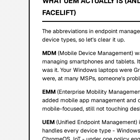
WHAT UEM ACTUALLY IS (AND
FACELIFT)
The abbreviations in endpoint manage
device types, so let's clear it up.
MDM
(Mobile Device Management) was 
managing smartphones and tablets. It
was it. Your Windows laptops were Gr
were, at many MSPs, someone's probl
EMM
(Enterprise Mobility Management
added mobile app management and c
mobile-focused, still not touching de
UEM
(Unified Endpoint Management) is
handles every device type - Windows,
ChromeOS, IoT - under one policy en