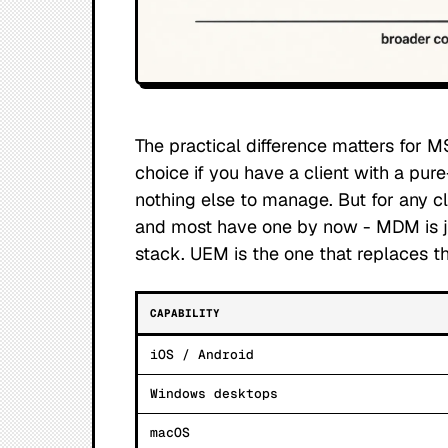
The practical difference matters for M
choice if you have a client with a pure
nothing else to manage. But for any c
and most have one by now - MDM is ju
stack. UEM is the one that replaces th
CAPABILITY
iOS / Android
Windows desktops
macOS