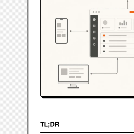
TL;DR