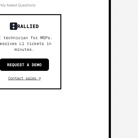
ntly Asked Questions
RALLIED
I technician for MSPs.
esolves L1 tickets in
minutes.
REQUEST A DEMO
Contact sales →