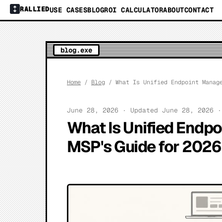
RALLIED
USE CASES
BLOG
ROI CALCULATOR
ABOUT
CONTACT
blog.exe
Home
/
Blog
/ What Is Unified Endpoint Manage
June 28, 2026 · Updated June 28, 2026 
What Is Unified Endp
MSP's Guide for 2026