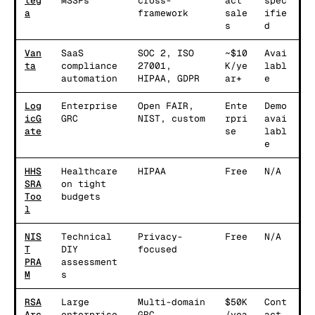
teg
MSSPs
cross-
act
spec
a
framework
sale
ifie
s
d
Van
SaaS
SOC 2, ISO
~$10
Avai
ta
compliance
27001,
K/ye
labl
automation
HIPAA, GDPR
ar+
e
Log
Enterprise
Open FAIR,
Ente
Demo
icG
GRC
NIST, custom
rpri
avai
ate
se
labl
e
HHS
Healthcare
HIPAA
Free
N/A
SRA
on tight
Too
budgets
l
NIS
Technical
Privacy-
Free
N/A
T
DIY
focused
PRA
assessment
M
s
RSA
Large
Multi-domain
$50K
Cont
Arc
enterprise
GRC
/yea
act