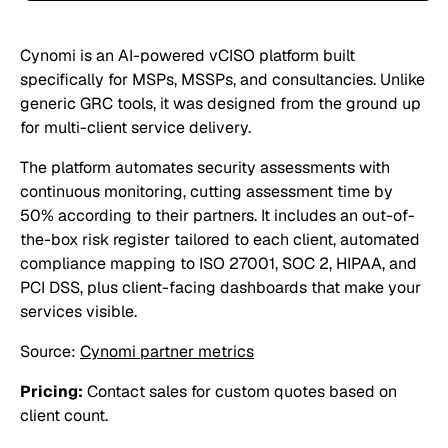
Cynomi is an AI-powered vCISO platform built
specifically for MSPs, MSSPs, and consultancies. Unlike
generic GRC tools, it was designed from the ground up
for multi-client service delivery.
The platform automates security assessments with
continuous monitoring, cutting assessment time by
50% according to their partners. It includes an out-of-
the-box risk register tailored to each client, automated
compliance mapping to ISO 27001, SOC 2, HIPAA, and
PCI DSS, plus client-facing dashboards that make your
services visible.
Source:
Cynomi partner metrics
Pricing:
Contact sales for custom quotes based on
client count.