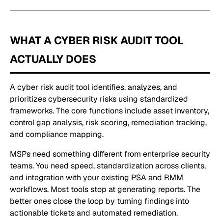
WHAT A CYBER RISK AUDIT TOOL
ACTUALLY DOES
A cyber risk audit tool identifies, analyzes, and
prioritizes cybersecurity risks using standardized
frameworks. The core functions include asset inventory,
control gap analysis, risk scoring, remediation tracking,
and compliance mapping.
MSPs need something different from enterprise security
teams. You need speed, standardization across clients,
and integration with your existing PSA and RMM
workflows. Most tools stop at generating reports. The
better ones close the loop by turning findings into
actionable tickets and automated remediation.