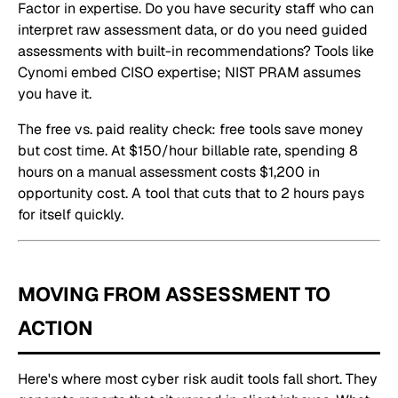
Factor in expertise. Do you have security staff who can
interpret raw assessment data, or do you need guided
assessments with built-in recommendations? Tools like
Cynomi embed CISO expertise; NIST PRAM assumes
you have it.
The free vs. paid reality check: free tools save money
but cost time. At $150/hour billable rate, spending 8
hours on a manual assessment costs $1,200 in
opportunity cost. A tool that cuts that to 2 hours pays
for itself quickly.
MOVING FROM ASSESSMENT TO
ACTION
Here's where most cyber risk audit tools fall short. They