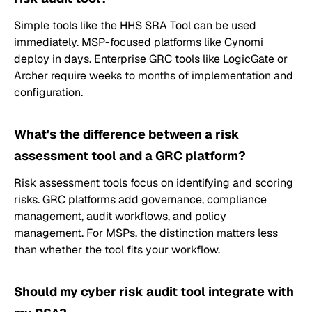
Simple tools like the HHS SRA Tool can be used
immediately. MSP-focused platforms like Cynomi
deploy in days. Enterprise GRC tools like LogicGate or
Archer require weeks to months of implementation and
configuration.
What's the difference between a risk
assessment tool and a GRC platform?
Risk assessment tools focus on identifying and scoring
risks. GRC platforms add governance, compliance
management, audit workflows, and policy
management. For MSPs, the distinction matters less
than whether the tool fits your workflow.
Should my cyber risk audit tool integrate with