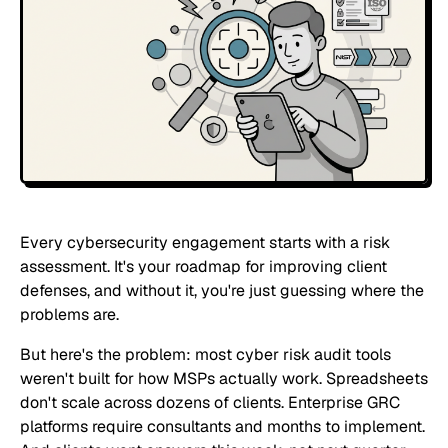
Every cybersecurity engagement starts with a risk
assessment. It's your roadmap for improving client
defenses, and without it, you're just guessing where the
problems are.
But here's the problem: most cyber risk audit tools
weren't built for how MSPs actually work. Spreadsheets
don't scale across dozens of clients. Enterprise GRC
platforms require consultants and months to implement.