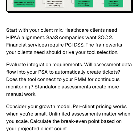
Start with your client mix. Healthcare clients need
HIPAA alignment. SaaS companies want SOC 2.
Financial services require PCI DSS. The frameworks
your clients need should drive your tool selection.
Evaluate integration requirements. Will assessment data
flow into your PSA to automatically create tickets?
Does the tool connect to your RMM for continuous
monitoring? Standalone assessments create more
manual work.
Consider your growth model. Per-client pricing works
when you're small. Unlimited assessments matter when
you scale. Calculate the break-even point based on
your projected client count.