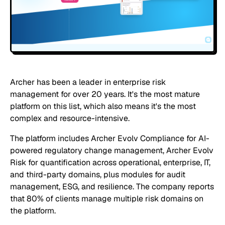
Archer has been a leader in enterprise risk
management for over 20 years. It's the most mature
platform on this list, which also means it's the most
complex and resource-intensive.
The platform includes Archer Evolv Compliance for AI-
powered regulatory change management, Archer Evolv
Risk for quantification across operational, enterprise, IT,
and third-party domains, plus modules for audit
management, ESG, and resilience. The company reports
that 80% of clients manage multiple risk domains on
the platform.