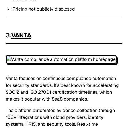
Pricing not publicly disclosed
3.
VANTA
Vanta focuses on continuous compliance automation
for security standards. It's best known for accelerating
SOC 2 and ISO 27001 certification timelines, which
makes it popular with SaaS companies.
The platform automates evidence collection through
100+ integrations with cloud providers, identity
systems, HRIS, and security tools. Real-time