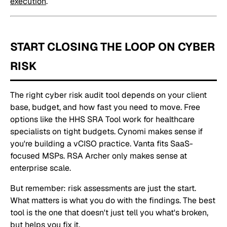
execution
.
START CLOSING THE LOOP ON CYBER
RISK
The right cyber risk audit tool depends on your client
base, budget, and how fast you need to move. Free
options like the HHS SRA Tool work for healthcare
specialists on tight budgets. Cynomi makes sense if
you're building a vCISO practice. Vanta fits SaaS-
focused MSPs. RSA Archer only makes sense at
enterprise scale.
But remember: risk assessments are just the start.
What matters is what you do with the findings. The best
tool is the one that doesn't just tell you what's broken,
but helps you fix it.