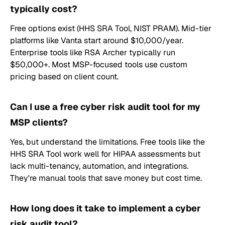
typically cost?
Free options exist (HHS SRA Tool, NIST PRAM). Mid-tier
platforms like Vanta start around $10,000/year.
Enterprise tools like RSA Archer typically run
$50,000+. Most MSP-focused tools use custom
pricing based on client count.
Can I use a free cyber risk audit tool for my
MSP clients?
Yes, but understand the limitations. Free tools like the
HHS SRA Tool work well for HIPAA assessments but
lack multi-tenancy, automation, and integrations.
They're manual tools that save money but cost time.
How long does it take to implement a cyber
risk audit tool?