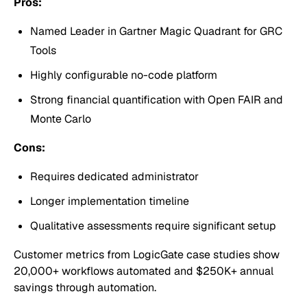
Pros:
Named Leader in Gartner Magic Quadrant for GRC
Tools
Highly configurable no-code platform
Strong financial quantification with Open FAIR and
Monte Carlo
Cons:
Requires dedicated administrator
Longer implementation timeline
Qualitative assessments require significant setup
Customer metrics from LogicGate case studies show
20,000+ workflows automated and $250K+ annual
savings through automation.