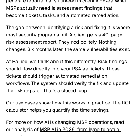
generate reports that sit unread in client inboxes. What
MSPs actually need is assessment findings that
become tickets, tasks, and automated remediation.
The gap between identifying a risk and fixing it is where
most security programs fail. A client gets a 40-page
risk assessment report. They nod politely. Nothing
changes. Six months later, the same vulnerabilities exist.
At Rallied, we think about this differently. Risk findings
should flow directly into your PSA as tickets. Those
tickets should trigger automated remediation
workflows. The system should verify the fix and update
the risk register. That's a closed loop.
Our use cases
show how this works in practice.
The ROI
calculator
helps you quantify the time savings.
For more on how AI is changing MSP operations, read
our analysis of
MSP AI in 2026: from hype to actual