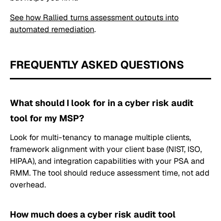
See how Rallied turns assessment outputs into
automated remediation
.
FREQUENTLY ASKED QUESTIONS
What should I look for in a cyber risk audit
tool for my MSP?
Look for multi-tenancy to manage multiple clients,
framework alignment with your client base (NIST, ISO,
HIPAA), and integration capabilities with your PSA and
RMM. The tool should reduce assessment time, not add
overhead.
How much does a cyber risk audit tool