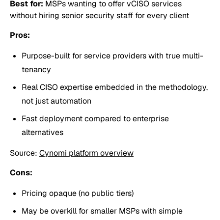
Best for:
MSPs wanting to offer vCISO services
without hiring senior security staff for every client
Pros:
Purpose-built for service providers with true multi-
tenancy
Real CISO expertise embedded in the methodology,
not just automation
Fast deployment compared to enterprise
alternatives
Source:
Cynomi platform overview
Cons:
Pricing opaque (no public tiers)
May be overkill for smaller MSPs with simple