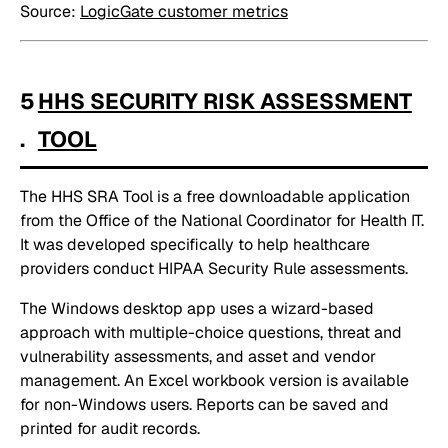
Source:
LogicGate customer metrics
5
HHS SECURITY RISK ASSESSMENT
.
TOOL
The HHS SRA Tool is a free downloadable application
from the Office of the National Coordinator for Health IT.
It was developed specifically to help healthcare
providers conduct HIPAA Security Rule assessments.
The Windows desktop app uses a wizard-based
approach with multiple-choice questions, threat and
vulnerability assessments, and asset and vendor
management. An Excel workbook version is available
for non-Windows users. Reports can be saved and
printed for audit records.