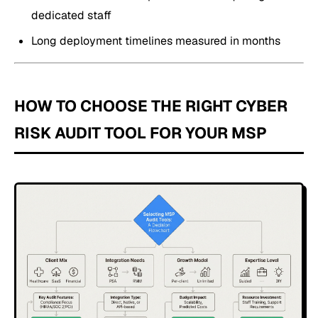
dedicated staff
Long deployment timelines measured in months
HOW TO CHOOSE THE RIGHT CYBER
RISK AUDIT TOOL FOR YOUR MSP