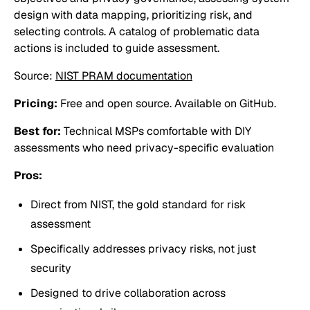
design with data mapping, prioritizing risk, and
selecting controls. A catalog of problematic data
actions is included to guide assessment.
Source:
NIST PRAM documentation
Pricing:
Free and open source. Available on GitHub.
Best for:
Technical MSPs comfortable with DIY
assessments who need privacy-specific evaluation
Pros:
Direct from NIST, the gold standard for risk
assessment
Specifically addresses privacy risks, not just
security
Designed to drive collaboration across