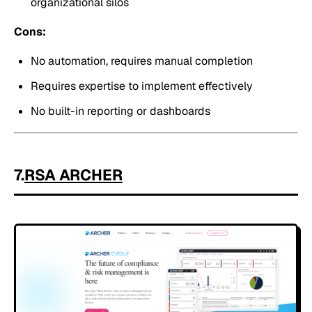
organizational silos
Cons:
No automation, requires manual completion
Requires expertise to implement effectively
No built-in reporting or dashboards
7.
RSA ARCHER