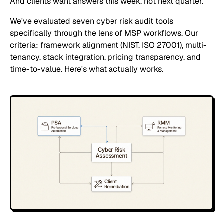
And clients want answers this week, not next quarter.
We've evaluated seven cyber risk audit tools
specifically through the lens of MSP workflows. Our
criteria: framework alignment (NIST, ISO 27001), multi-
tenancy, stack integration, pricing transparency, and
time-to-value. Here's what actually works.