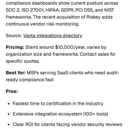
compliance dashboards show current posture across
SOC 2, ISO 27001, HIPAA, GDPR, PCI DSS, and NIST
frameworks. The recent acquisition of Riskey adds
continuous vendor risk monitoring.
Source:
Vanta integrations directory
Pricing:
Starts around $10,000/year, varies by
organization size and frameworks. Contact sales for
specific quotes.
Best for:
MSPs serving SaaS clients who need audit-
ready compliance fast
Pros:
Fastest time to certification in the industry
Extensive integration ecosystem (100+ tools)
Clear ROI for clients facing vendor security reviews