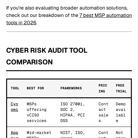
If you're also evaluating broader automation solutions,
check out our breakdown of the
7 best MSP automation
tools in 2026
.
CYBER RISK AUDIT TOOL
COMPARISON
PRIC
FREE
TOOL
BEST FOR
FRAMEWORKS
ING
TRIAL
Cyn
MSPs
ISO 27001,
Cont
Demo
omi
offering
SOC 2,
act
avai
vCISO
HIPAA, PCI
sale
labl
services
DSS
s
e
App
Mid-market
NIST, ISO,
Cont
Not