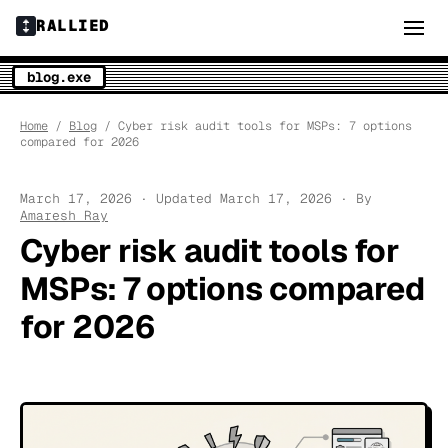
RALLIED
blog.exe
Home
/
Blog
/ Cyber risk audit tools for MSPs: 7 options
compared for 2026
March 17, 2026 · Updated March 17, 2026 · By
Amaresh Ray
Cyber risk audit tools for
MSPs: 7 options compared
for 2026