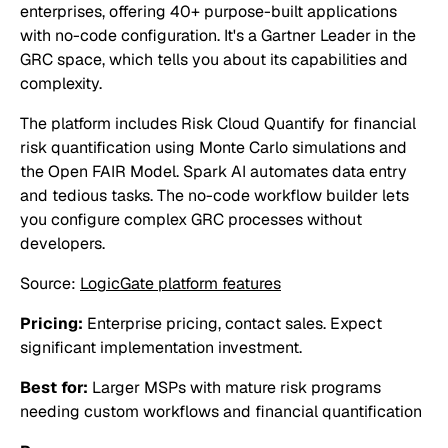
enterprises, offering 40+ purpose-built applications
with no-code configuration. It's a Gartner Leader in the
GRC space, which tells you about its capabilities and
complexity.
The platform includes Risk Cloud Quantify for financial
risk quantification using Monte Carlo simulations and
the Open FAIR Model. Spark AI automates data entry
and tedious tasks. The no-code workflow builder lets
you configure complex GRC processes without
developers.
Source:
LogicGate platform features
Pricing:
Enterprise pricing, contact sales. Expect
significant implementation investment.
Best for:
Larger MSPs with mature risk programs
needing custom workflows and financial quantification