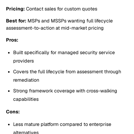
Pricing:
Contact sales for custom quotes
Best for:
MSPs and MSSPs wanting full lifecycle
assessment-to-action at mid-market pricing
Pros:
Built specifically for managed security service
providers
Covers the full lifecycle from assessment through
remediation
Strong framework coverage with cross-walking
capabilities
Cons:
Less mature platform compared to enterprise
alternatives