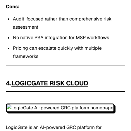
Cons:
Audit-focused rather than comprehensive risk
assessment
No native PSA integration for MSP workflows
Pricing can escalate quickly with multiple
frameworks
4.
LOGICGATE RISK CLOUD
LogicGate is an AI-powered GRC platform for