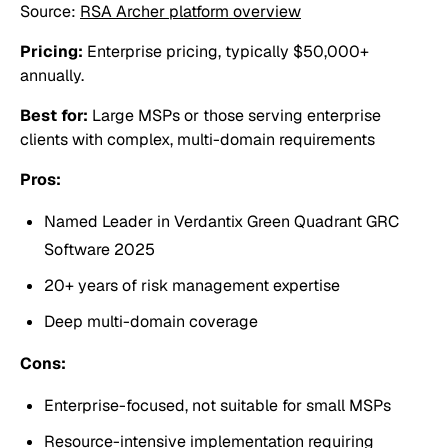
Source:
RSA Archer platform overview
Pricing:
Enterprise pricing, typically $50,000+
annually.
Best for:
Large MSPs or those serving enterprise
clients with complex, multi-domain requirements
Pros:
Named Leader in Verdantix Green Quadrant GRC
Software 2025
20+ years of risk management expertise
Deep multi-domain coverage
Cons:
Enterprise-focused, not suitable for small MSPs
Resource-intensive implementation requiring