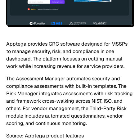
Apptega provides GRC software designed for MSSPs
to manage security, risk, and compliance in one
dashboard. The platform focuses on cutting manual
work while increasing revenue for service providers.
The Assessment Manager automates security and
compliance assessments with built-in templates. The
Risk Manager integrates assessments with risk tracking
and framework cross-walking across NIST, ISO, and
others. For vendor management, the Third-Party Risk
module includes automated questionnaires, vendor
scoring, and continuous monitoring.
Source:
Apptega product features