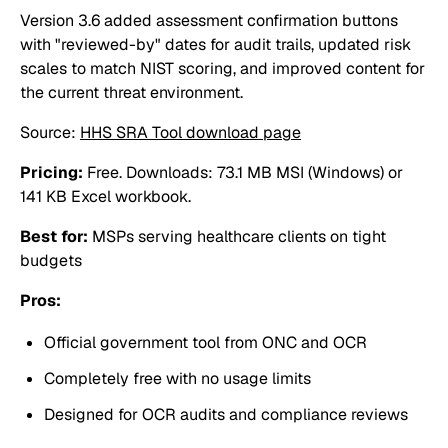
Version 3.6 added assessment confirmation buttons
with "reviewed-by" dates for audit trails, updated risk
scales to match NIST scoring, and improved content for
the current threat environment.
Source:
HHS SRA Tool download page
Pricing:
Free. Downloads: 73.1 MB MSI (Windows) or
141 KB Excel workbook.
Best for:
MSPs serving healthcare clients on tight
budgets
Pros:
Official government tool from ONC and OCR
Completely free with no usage limits
Designed for OCR audits and compliance reviews