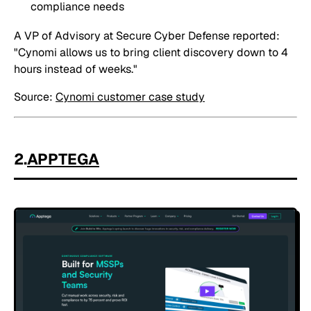
compliance needs
A VP of Advisory at Secure Cyber Defense reported:
"Cynomi allows us to bring client discovery down to 4
hours instead of weeks."
Source:
Cynomi customer case study
2.
APPTEGA