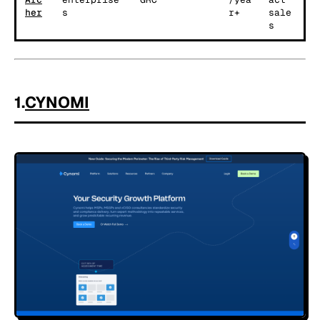
her
s
r+
sale
s
1.
CYNOMI