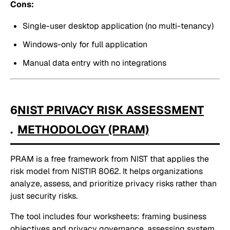
Cons:
Single-user desktop application (no multi-tenancy)
Windows-only for full application
Manual data entry with no integrations
6
NIST PRIVACY RISK ASSESSMENT
.
METHODOLOGY (PRAM)
PRAM is a free framework from NIST that applies the
risk model from NISTIR 8062. It helps organizations
analyze, assess, and prioritize privacy risks rather than
just security risks.
The tool includes four worksheets: framing business
objectives and privacy governance, assessing system