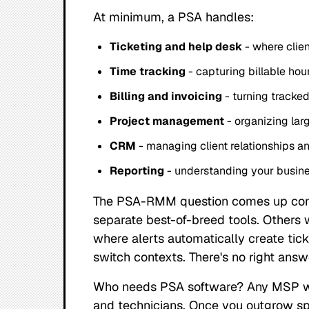
At minimum, a PSA handles:
Ticketing and help desk
- where clien
Time tracking
- capturing billable hou
Billing and invoicing
- turning tracked
Project management
- organizing lar
CRM
- managing client relationships an
Reporting
- understanding your busin
The PSA-RMM question comes up con
separate best-of-breed tools. Others
where alerts automatically create tic
switch contexts. There's no right answ
Who needs PSA software? Any MSP wit
and technicians. Once you outgrow sp