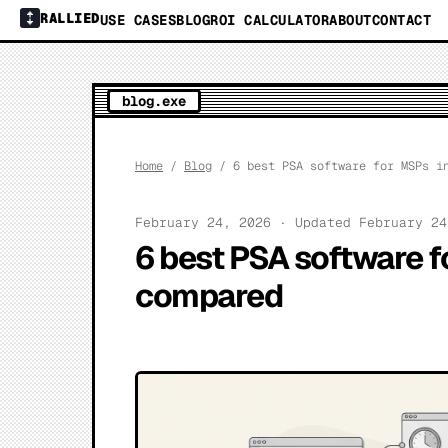
RALLIED
USE CASES
BLOG
ROI CALCULATOR
ABOUT
CONTACT
blog.exe
Home
/
Blog
/ 6 best PSA software for MSPs in
February 24, 2026 · Updated February 2
6 best PSA software f
compared