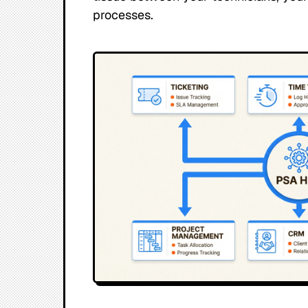
processes.