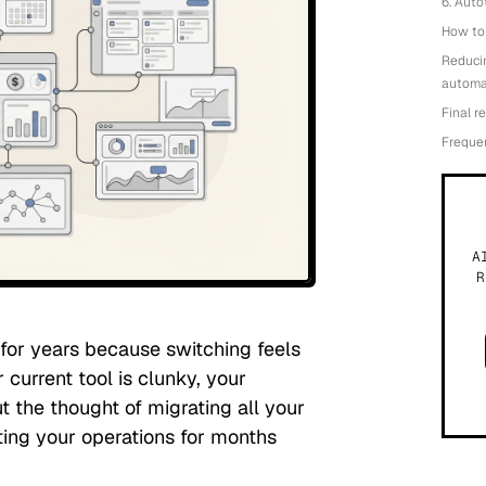
6. Aut
How to 
Reduci
automa
Final 
Freque
A
R
or years because switching feels
 current tool is clunky, your
ut the thought of migrating all your
ting your operations for months