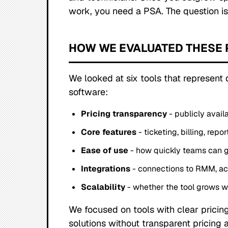
work, you need a PSA. The question is
HOW WE EVALUATED THESE 
We looked at six tools that represent
software:
Pricing transparency
- publicly avail
Core features
- ticketing, billing, re
Ease of use
- how quickly teams can g
Integrations
- connections to RMM, ac
Scalability
- whether the tool grows w
We focused on tools with clear pricing
solutions without transparent pricing 