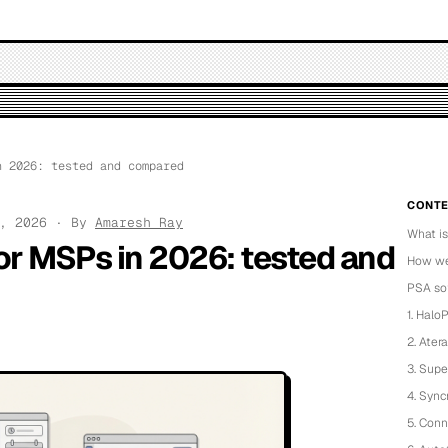
 2026: tested and compared
CONTE
4, 2026 · By
Amaresh Ray
What i
or MSPs in 2026: tested and
How we
PSA so
1. Halo
2. Atera
3. Sup
4. Sync
5. Con