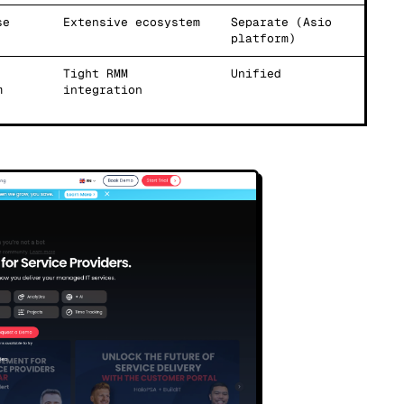
se
Extensive ecosystem
Separate (Asio
platform)
Tight RMM
Unified
m
integration