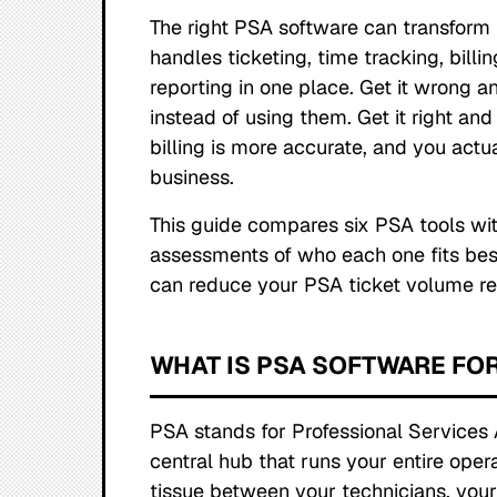
The right PSA software can transform 
handles ticketing, time tracking, bill
reporting in one place. Get it wrong an
instead of using them. Get it right an
billing is more accurate, and you actual
business.
This guide compares six PSA tools wit
assessments of who each one fits bes
can reduce your PSA ticket volume re
WHAT IS PSA SOFTWARE FO
PSA stands for Professional Services 
central hub that runs your entire opera
tissue between your technicians, your