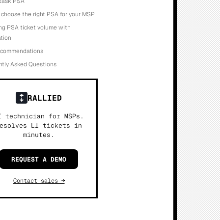
otask PSA
choose the right PSA for your MSP
ng PSA ticket volume with
tion
recommendations
ntly Asked Questions
RALLIED
I technician for MSPs.
esolves L1 tickets in
minutes.
REQUEST A DEMO
Contact sales →