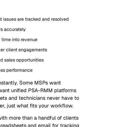
t issues are tracked and resolved
rs accurately
 time into revenue
ger client engagements
d sales opportunities
ess performance
stantly. Some MSPs want
 want unified PSA-RMM platforms
kets and technicians never have to
er, just what fits your workflow.
h more than a handful of clients
readsheets and email for tracking