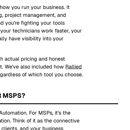
how you run your business. It
ing, project management, and
d you're fighting your tools
d your technicians work faster, your
ly have visibility into your
h actual pricing and honest
t. We've also included how
Rallied
gardless of which tool you choose.
R MSPS?
Automation. For MSPs, it's the
tion. Think of it as the connective
 clients, and your business