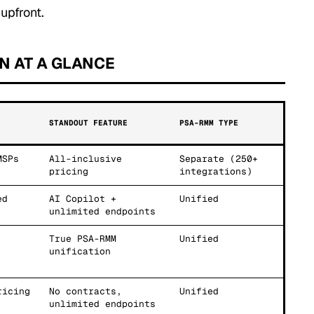
upfront.
N AT A GLANCE
STANDOUT FEATURE
PSA-RMM TYPE
MSPs
All-inclusive
Separate (250+
pricing
integrations)
ed
AI Copilot +
Unified
unlimited endpoints
True PSA-RMM
Unified
unification
ricing
No contracts,
Unified
unlimited endpoints