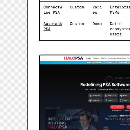
ConnectW
Custom
Vari
Enterpri
ise PSA
es
MSPs
Autotask
Custom
Demo
Datto
PSA
ecosyste
users