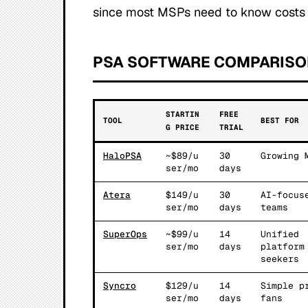
since most MSPs need to know costs 
PSA SOFTWARE COMPARISO
STARTIN
FREE
TOOL
BEST FOR
G PRICE
TRIAL
HaloPSA
~$89/u
30
Growing 
ser/mo
days
Atera
$149/u
30
AI-focus
ser/mo
days
teams
SuperOps
~$99/u
14
Unified
ser/mo
days
platform
seekers
Syncro
$129/u
14
Simple p
ser/mo
days
fans