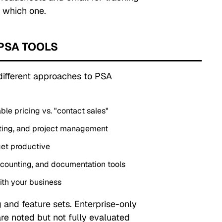
 which one.
PSA TOOLS
 different approaches to PSA
able pricing vs. "contact sales"
porting, and project management
et productive
counting, and documentation tools
ith your business
 and feature sets. Enterprise-only
are noted but not fully evaluated