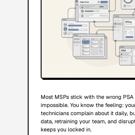
Most MSPs stick with the wrong PSA f
impossible. You know the feeling: your
technicians complain about it daily, b
data, retraining your team, and disrup
keeps you locked in.