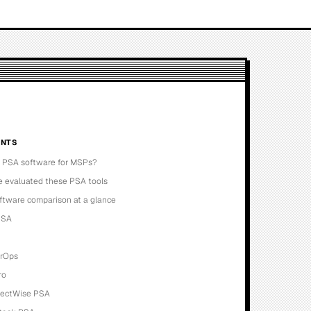
NTS
s PSA software for MSPs?
 evaluated these PSA tools
ftware comparison at a glance
PSA
erOps
ro
nectWise PSA