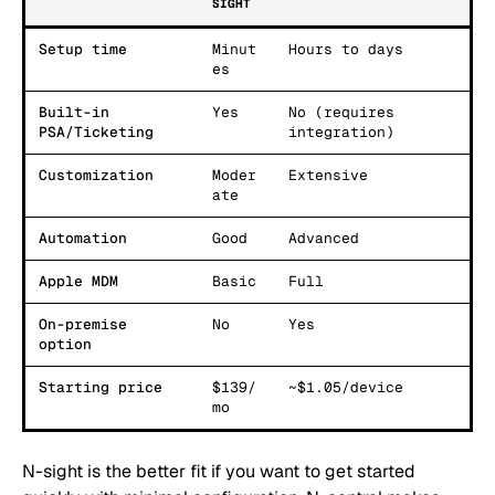
SIGHT
Setup time
Minut
Hours to days
es
Built-in
Yes
No (requires
PSA/Ticketing
integration)
Customization
Moder
Extensive
ate
Automation
Good
Advanced
Apple MDM
Basic
Full
On-premise
No
Yes
option
Starting price
$139/
~$1.05/device
mo
N-sight is the better fit if you want to get started