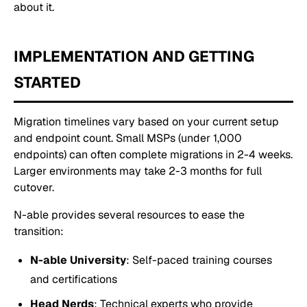
about it.
IMPLEMENTATION AND GETTING
STARTED
Migration timelines vary based on your current setup
and endpoint count. Small MSPs (under 1,000
endpoints) can often complete migrations in 2-4 weeks.
Larger environments may take 2-3 months for full
cutover.
N-able provides several resources to ease the
transition:
N-able University
: Self-paced training courses
and certifications
Head Nerds
: Technical experts who provide