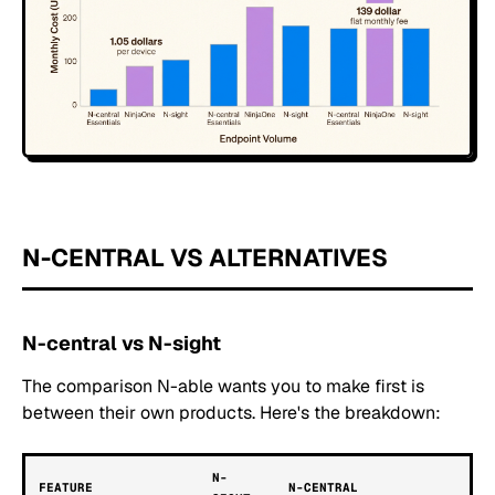
N-CENTRAL VS ALTERNATIVES
N-central vs N-sight
The comparison N-able wants you to make first is
between their own products. Here's the breakdown:
N-
FEATURE
N-CENTRAL