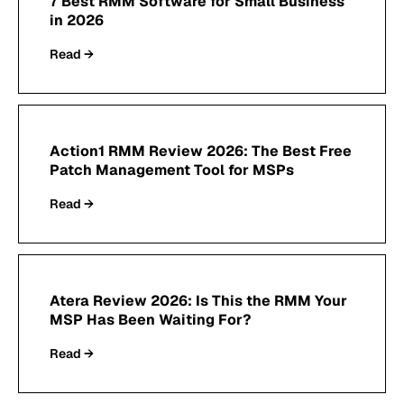
7 Best RMM Software for Small Business
in 2026
Read →
Action1 RMM Review 2026: The Best Free
Patch Management Tool for MSPs
Read →
Atera Review 2026: Is This the RMM Your
MSP Has Been Waiting For?
Read →