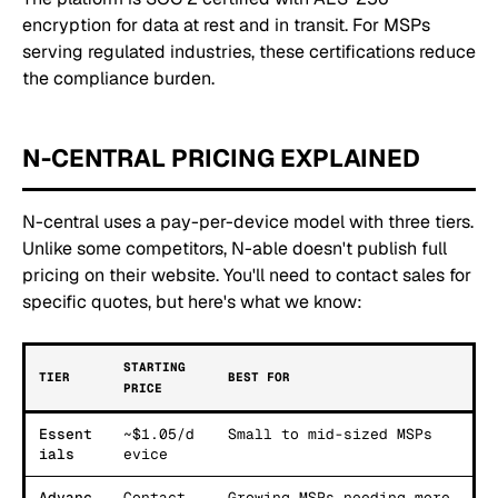
encryption for data at rest and in transit. For MSPs
serving regulated industries, these certifications reduce
the compliance burden.
N-CENTRAL PRICING EXPLAINED
N-central uses a pay-per-device model with three tiers.
Unlike some competitors, N-able doesn't publish full
pricing on their website. You'll need to contact sales for
specific quotes, but here's what we know:
STARTING
TIER
BEST FOR
PRICE
Essent
~$1.05/d
Small to mid-sized MSPs
ials
evice
Advanc
Contact
Growing MSPs needing more