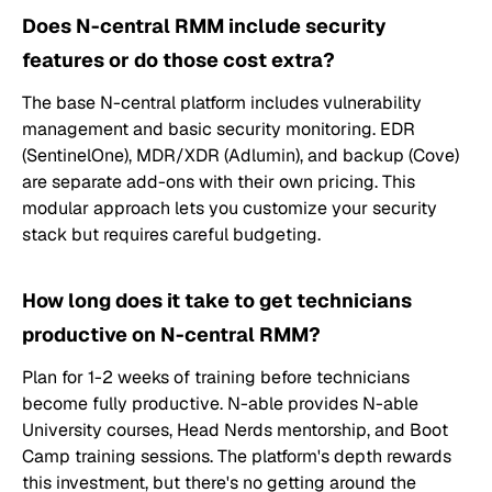
Does N-central RMM include security
features or do those cost extra?
The base N-central platform includes vulnerability
management and basic security monitoring. EDR
(SentinelOne), MDR/XDR (Adlumin), and backup (Cove)
are separate add-ons with their own pricing. This
modular approach lets you customize your security
stack but requires careful budgeting.
How long does it take to get technicians
productive on N-central RMM?
Plan for 1-2 weeks of training before technicians
become fully productive. N-able provides N-able
University courses, Head Nerds mentorship, and Boot
Camp training sessions. The platform's depth rewards
this investment, but there's no getting around the