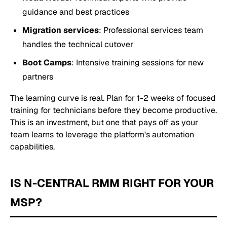
guidance and best practices
Migration services
: Professional services team
handles the technical cutover
Boot Camps
: Intensive training sessions for new
partners
The learning curve is real. Plan for 1-2 weeks of focused
training for technicians before they become productive.
This is an investment, but one that pays off as your
team learns to leverage the platform's automation
capabilities.
IS N-CENTRAL RMM RIGHT FOR YOUR
MSP?