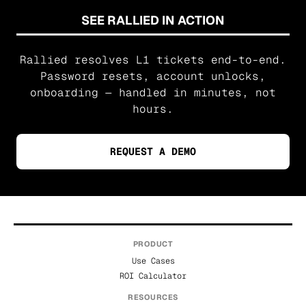
SEE RALLIED IN ACTION
Rallied resolves L1 tickets end-to-end.
Password resets, account unlocks,
onboarding — handled in minutes, not
hours.
REQUEST A DEMO
PRODUCT
Use Cases
ROI Calculator
RESOURCES