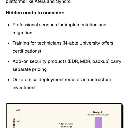
platforms like Atera and Syncro.
Hidden costs to consider:
Professional services for implementation and
migration
Training for technicians (N-able University offers
certifications)
Add-on security products (EDR, MDR, backup) carry
separate pricing
On-premise deployment requires infrastructure
investment