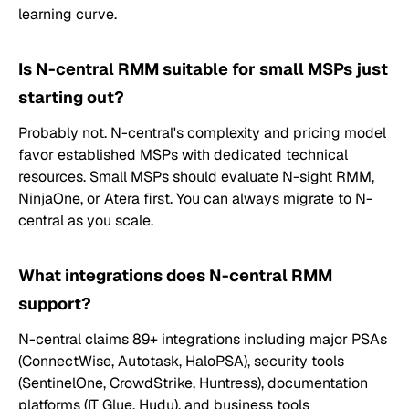
learning curve.
Is N-central RMM suitable for small MSPs just
starting out?
Probably not. N-central's complexity and pricing model
favor established MSPs with dedicated technical
resources. Small MSPs should evaluate N-sight RMM,
NinjaOne, or Atera first. You can always migrate to N-
central as you scale.
What integrations does N-central RMM
support?
N-central claims 89+ integrations including major PSAs
(ConnectWise, Autotask, HaloPSA), security tools
(SentinelOne, CrowdStrike, Huntress), documentation
platforms (IT Glue, Hudu), and business tools