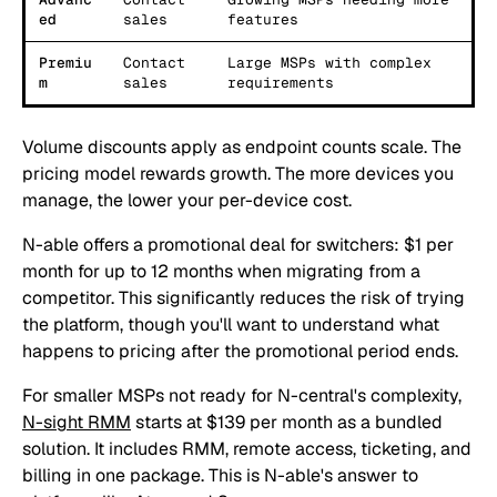
ed
sales
features
Premiu
Contact
Large MSPs with complex
m
sales
requirements
Volume discounts apply as endpoint counts scale. The
pricing model rewards growth. The more devices you
manage, the lower your per-device cost.
N-able offers a promotional deal for switchers: $1 per
month for up to 12 months when migrating from a
competitor. This significantly reduces the risk of trying
the platform, though you'll want to understand what
happens to pricing after the promotional period ends.
For smaller MSPs not ready for N-central's complexity,
N-sight RMM
starts at $139 per month as a bundled
solution. It includes RMM, remote access, ticketing, and
billing in one package. This is N-able's answer to