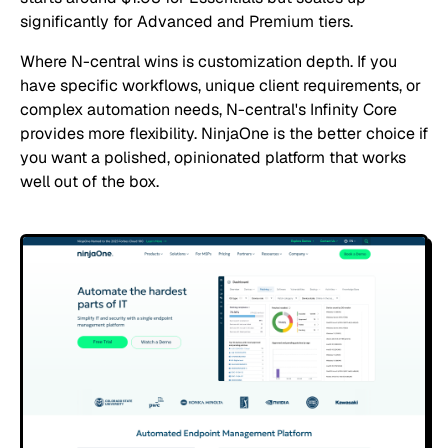
significantly for Advanced and Premium tiers.
Where N-central wins is customization depth. If you
have specific workflows, unique client requirements, or
complex automation needs, N-central's Infinity Core
provides more flexibility. NinjaOne is the better choice if
you want a polished, opinionated platform that works
well out of the box.