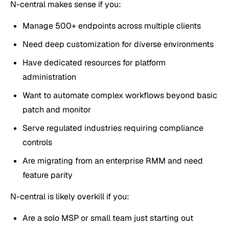
N-central makes sense if you:
Manage 500+ endpoints across multiple clients
Need deep customization for diverse environments
Have dedicated resources for platform
administration
Want to automate complex workflows beyond basic
patch and monitor
Serve regulated industries requiring compliance
controls
Are migrating from an enterprise RMM and need
feature parity
N-central is likely overkill if you:
Are a solo MSP or small team just starting out