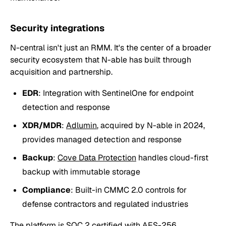
Security integrations
N-central isn't just an RMM. It's the center of a broader
security ecosystem that N-able has built through
acquisition and partnership.
EDR
: Integration with SentinelOne for endpoint
detection and response
XDR/MDR
:
Adlumin
, acquired by N-able in 2024,
provides managed detection and response
Backup
:
Cove Data Protection
handles cloud-first
backup with immutable storage
Compliance
: Built-in CMMC 2.0 controls for
defense contractors and regulated industries
The platform is SOC 2 certified with AES-256