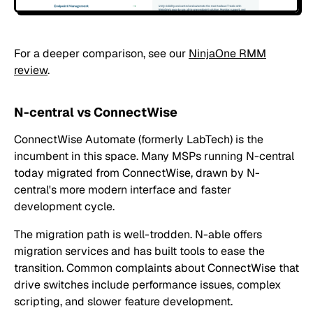
For a deeper comparison, see our
NinjaOne RMM
review
.
N-central vs ConnectWise
ConnectWise Automate (formerly LabTech) is the
incumbent in this space. Many MSPs running N-central
today migrated from ConnectWise, drawn by N-
central's more modern interface and faster
development cycle.
The migration path is well-trodden. N-able offers
migration services and has built tools to ease the
transition. Common complaints about ConnectWise that
drive switches include performance issues, complex
scripting, and slower feature development.