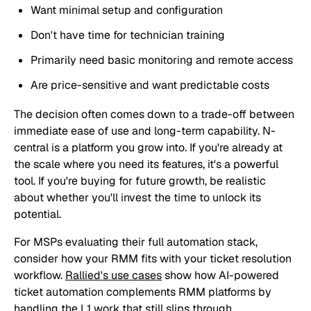
Want minimal setup and configuration
Don't have time for technician training
Primarily need basic monitoring and remote access
Are price-sensitive and want predictable costs
The decision often comes down to a trade-off between
immediate ease of use and long-term capability. N-
central is a platform you grow into. If you're already at
the scale where you need its features, it's a powerful
tool. If you're buying for future growth, be realistic
about whether you'll invest the time to unlock its
potential.
For MSPs evaluating their full automation stack,
consider how your RMM fits with your ticket resolution
workflow.
Rallied's use cases
show how AI-powered
ticket automation complements RMM platforms by
handling the L1 work that still slips through.