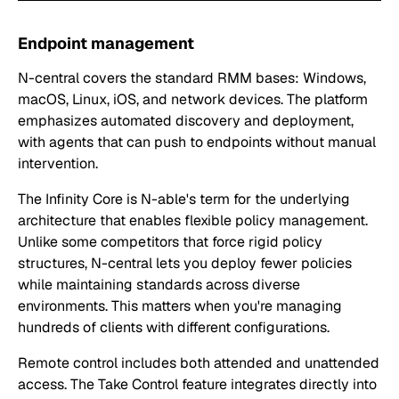
Endpoint management
N-central covers the standard RMM bases: Windows,
macOS, Linux, iOS, and network devices. The platform
emphasizes automated discovery and deployment,
with agents that can push to endpoints without manual
intervention.
The Infinity Core is N-able's term for the underlying
architecture that enables flexible policy management.
Unlike some competitors that force rigid policy
structures, N-central lets you deploy fewer policies
while maintaining standards across diverse
environments. This matters when you're managing
hundreds of clients with different configurations.
Remote control includes both attended and unattended
access. The Take Control feature integrates directly into