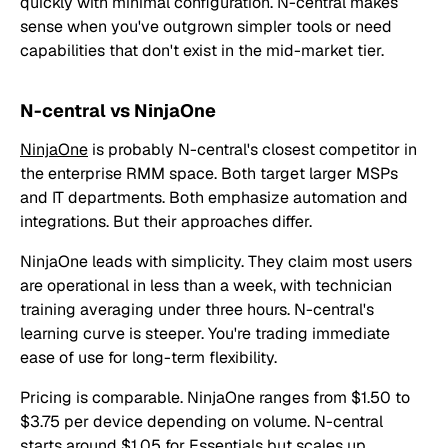
quickly with minimal configuration. N-central makes
sense when you've outgrown simpler tools or need
capabilities that don't exist in the mid-market tier.
N-central vs NinjaOne
NinjaOne
is probably N-central's closest competitor in
the enterprise RMM space. Both target larger MSPs
and IT departments. Both emphasize automation and
integrations. But their approaches differ.
NinjaOne leads with simplicity. They claim most users
are operational in less than a week, with technician
training averaging under three hours. N-central's
learning curve is steeper. You're trading immediate
ease of use for long-term flexibility.
Pricing is comparable. NinjaOne ranges from $1.50 to
$3.75 per device depending on volume. N-central
starts around $1.05 for Essentials but scales up