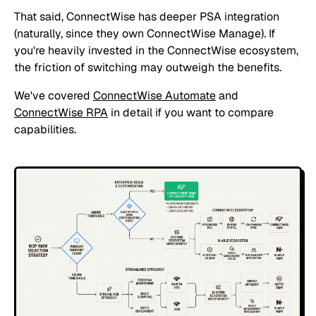
That said, ConnectWise has deeper PSA integration
(naturally, since they own ConnectWise Manage). If
you're heavily invested in the ConnectWise ecosystem,
the friction of switching may outweigh the benefits.
We've covered
ConnectWise Automate
and
ConnectWise RPA
in detail if you want to compare
capabilities.