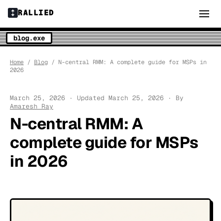
RALLIED
blog.exe
Home
/
Blog
/ N-central RMM: A complete guide for MSPs in
2026
March 25, 2026 · Updated March 25, 2026 · By
Amaresh Ray
N-central RMM: A
complete guide for MSPs
in 2026