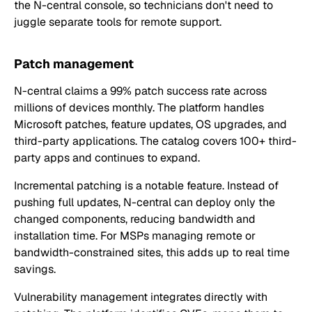
the N-central console, so technicians don't need to
juggle separate tools for remote support.
Patch management
N-central claims a 99% patch success rate across
millions of devices monthly. The platform handles
Microsoft patches, feature updates, OS upgrades, and
third-party applications. The catalog covers 100+ third-
party apps and continues to expand.
Incremental patching is a notable feature. Instead of
pushing full updates, N-central can deploy only the
changed components, reducing bandwidth and
installation time. For MSPs managing remote or
bandwidth-constrained sites, this adds up to real time
savings.
Vulnerability management integrates directly with