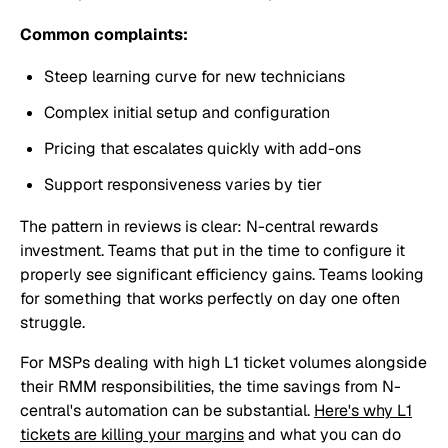
Common complaints:
Steep learning curve for new technicians
Complex initial setup and configuration
Pricing that escalates quickly with add-ons
Support responsiveness varies by tier
The pattern in reviews is clear: N-central rewards
investment. Teams that put in the time to configure it
properly see significant efficiency gains. Teams looking
for something that works perfectly on day one often
struggle.
For MSPs dealing with high L1 ticket volumes alongside
their RMM responsibilities, the time savings from N-
central's automation can be substantial.
Here's why L1
tickets are killing your margins
and what you can do