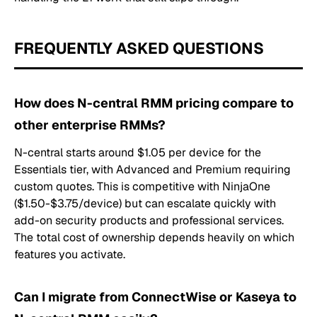
FREQUENTLY ASKED QUESTIONS
How does N-central RMM pricing compare to
other enterprise RMMs?
N-central starts around $1.05 per device for the
Essentials tier, with Advanced and Premium requiring
custom quotes. This is competitive with NinjaOne
($1.50-$3.75/device) but can escalate quickly with
add-on security products and professional services.
The total cost of ownership depends heavily on which
features you activate.
Can I migrate from ConnectWise or Kaseya to