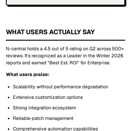
WHAT USERS ACTUALLY SAY
N-central holds a 4.5 out of 5 rating on G2 across 500+
reviews. It's recognized as a Leader in the Winter 2026
reports and earned "Best Est. ROI" for Enterprise.
What users praise:
Scalability without performance degradation
Extensive customization options
Strong integration ecosystem
Reliable patch management
Comprehensive automation capabilities