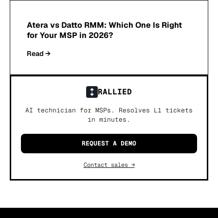
Atera vs Datto RMM: Which One Is Right
for Your MSP in 2026?
Read →
RALLIED
AI technician for MSPs. Resolves L1 tickets
in minutes.
REQUEST A DEMO
Contact sales →