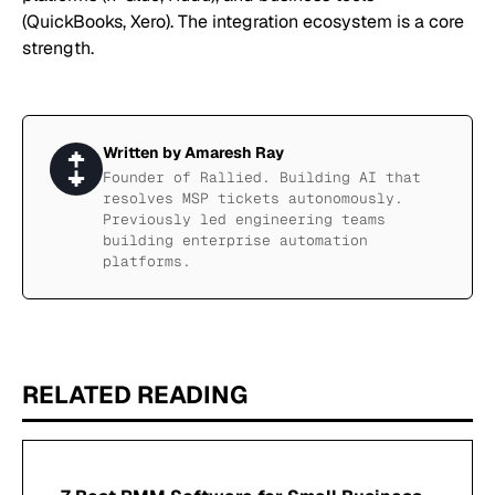
(QuickBooks, Xero). The integration ecosystem is a core
strength.
Written by
Amaresh Ray
Founder of Rallied. Building AI that
resolves MSP tickets autonomously.
Previously led engineering teams
building enterprise automation
platforms.
RELATED READING