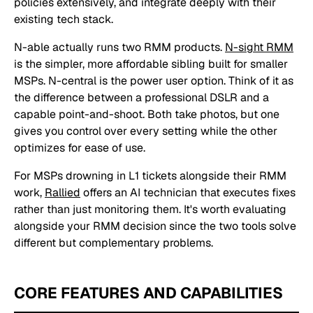
policies extensively, and integrate deeply with their
existing tech stack.
N-able actually runs two RMM products.
N-sight RMM
is the simpler, more affordable sibling built for smaller
MSPs. N-central is the power user option. Think of it as
the difference between a professional DSLR and a
capable point-and-shoot. Both take photos, but one
gives you control over every setting while the other
optimizes for ease of use.
For MSPs drowning in L1 tickets alongside their RMM
work,
Rallied
offers an AI technician that executes fixes
rather than just monitoring them. It's worth evaluating
alongside your RMM decision since the two tools solve
different but complementary problems.
CORE FEATURES AND CAPABILITIES