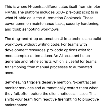
This is where N-central differentiates itself from simpler
RMMs. The platform includes 600+ pre-built scripts in
what N-able calls the Automation Cookbook. These
cover common maintenance tasks, security hardening,
and troubleshooting workflows.
The drag-and-drop automation UI lets technicians build
workflows without writing code. For teams with
development resources, pro-code options exist for
more complex automations. An AI assistant helps
generate and refine scripts, which is useful for teams
transitioning from manual processes to automated
ones.
Self-healing triggers deserve mention. N-central can
monitor services and automatically restart them when
they fail, often before the client notices an issue. This
shifts your team from reactive firefighting to proactive
maintenance.