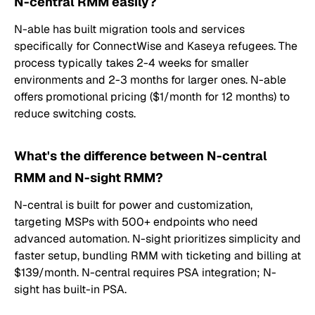
N-central RMM easily?
N-able has built migration tools and services
specifically for ConnectWise and Kaseya refugees. The
process typically takes 2-4 weeks for smaller
environments and 2-3 months for larger ones. N-able
offers promotional pricing ($1/month for 12 months) to
reduce switching costs.
What's the difference between N-central
RMM and N-sight RMM?
N-central is built for power and customization,
targeting MSPs with 500+ endpoints who need
advanced automation. N-sight prioritizes simplicity and
faster setup, bundling RMM with ticketing and billing at
$139/month. N-central requires PSA integration; N-
sight has built-in PSA.