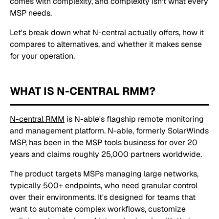
comes with complexity, and complexity isn't what every
MSP needs.
Let's break down what N-central actually offers, how it
compares to alternatives, and whether it makes sense
for your operation.
WHAT IS N-CENTRAL RMM?
N-central RMM
is N-able's flagship remote monitoring
and management platform. N-able, formerly SolarWinds
MSP, has been in the MSP tools business for over 20
years and claims roughly 25,000 partners worldwide.
The product targets MSPs managing large networks,
typically 500+ endpoints, who need granular control
over their environments. It's designed for teams that
want to automate complex workflows, customize