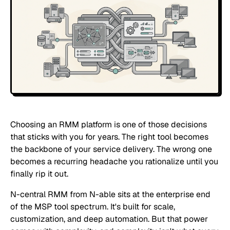
Choosing an RMM platform is one of those decisions
that sticks with you for years. The right tool becomes
the backbone of your service delivery. The wrong one
becomes a recurring headache you rationalize until you
finally rip it out.
N-central RMM from N-able sits at the enterprise end
of the MSP tool spectrum. It's built for scale,
customization, and deep automation. But that power