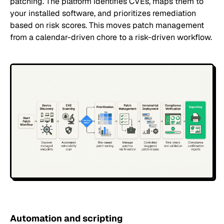
patching. The platform identifies CVEs, maps them to
your installed software, and prioritizes remediation
based on risk scores. This moves patch management
from a calendar-driven chore to a risk-driven workflow.
Automation and scripting