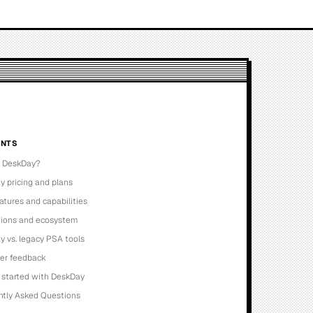
NTS
s DeskDay?
 pricing and plans
atures and capabilities
tions and ecosystem
 vs. legacy PSA tools
ser feedback
 started with DeskDay
ntly Asked Questions