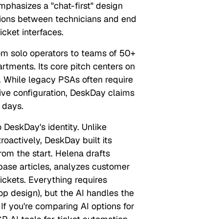
hasizes a "chat-first" design
tions between technicians and end
icket interfaces.
om solo operators to teams of 50+
artments. Its core pitch centers on
 While legacy PSAs often require
ve configuration, DeskDay claims
 days.
o DeskDay's identity. Unlike
roactively, DeskDay built its
from the start. Helena drafts
base articles, analyzes customer
tickets. Everything requires
p design), but the AI handles the
 If you're comparing AI options for