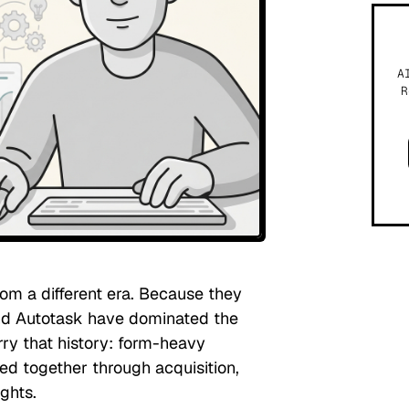
A
R
rom a different era. Because they
and Autotask have dominated the
ry that history: form-heavy
ed together through acquisition,
ghts.