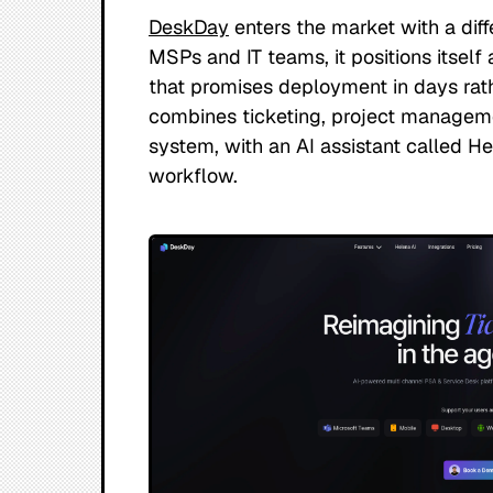
DeskDay
enters the market with a diffe
MSPs and IT teams, it positions itself a
that promises deployment in days rat
combines ticketing, project managemen
system, with an AI assistant called H
workflow.