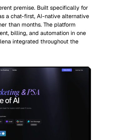
rent premise. Built specifically for
s a chat-first, AI-native alternative
her than months. The platform
t, billing, and automation in one
elena integrated throughout the