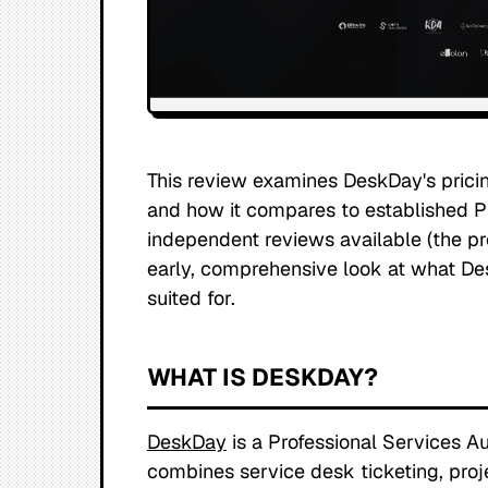
This review examines DeskDay's pricing
and how it compares to established PS
independent reviews available (the prod
early, comprehensive look at what Des
suited for.
WHAT IS DESKDAY?
DeskDay
is a Professional Services A
combines service desk ticketing, proj