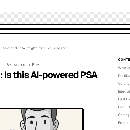
-powered PSA right for your MSP?
CONTE
6 · By
Amaresh Ray
What i
 Is this AI-powered PSA
DeskDay
Core fe
Integra
DeskDay
Real u
Getting
Freque