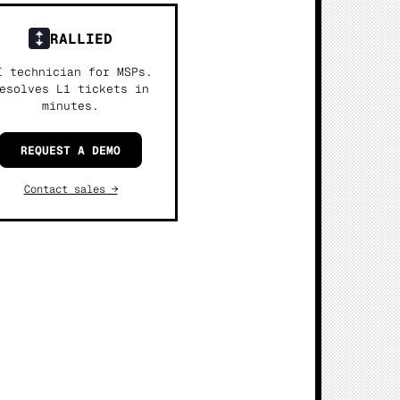
RALLIED
I technician for MSPs.
esolves L1 tickets in
minutes.
REQUEST A DEMO
Contact sales →