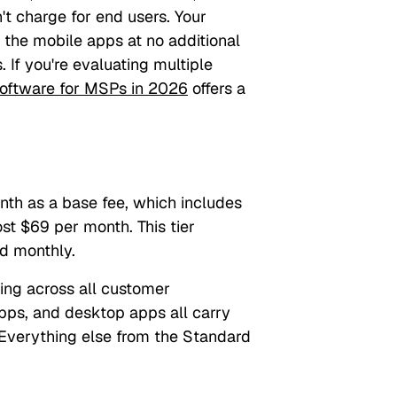
't charge for end users. Your
 the mobile apps at no additional
. If you're evaluating multiple
oftware for MSPs in 2026
offers a
th as a base fee, which includes
ost $69 per month. This tier
d monthly.
ding across all customer
pps, and desktop apps all carry
 Everything else from the Standard