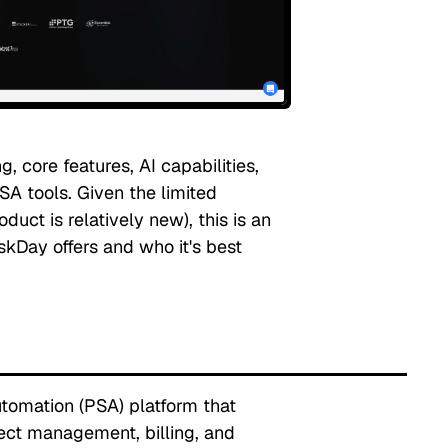
, core features, AI capabilities,
A tools. Given the limited
uct is relatively new), this is an
kDay offers and who it's best
utomation (PSA) platform that
ect management, billing, and