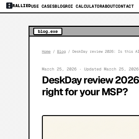
RALLIED
USE CASES
BLOG
ROI CALCULATOR
ABOUT
CONTACT
blog.exe
Home
/
Blog
/ DeskDay review 2026: Is this AI
March 25, 2026 · Updated March 25, 202
DeskDay review 2026:
right for your MSP?