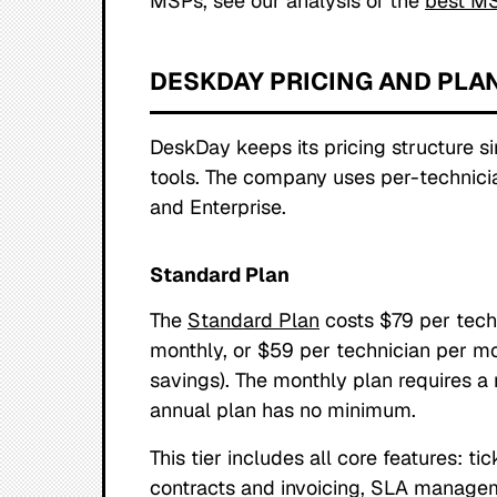
MSPs, see our analysis of the
best MS
DESKDAY PRICING AND PLA
DeskDay keeps its pricing structure 
tools. The company uses per-technicia
and Enterprise.
Standard Plan
The
Standard Plan
costs $79 per tech
monthly, or $59 per technician per m
savings). The monthly plan requires a
annual plan has no minimum.
This tier includes all core features: t
contracts and invoicing, SLA manage