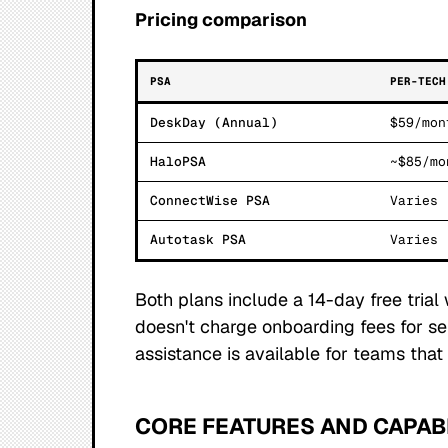
Pricing comparison
PSA
PER-TECH
DeskDay (Annual)
$59/mon
HaloPSA
~$85/mo
ConnectWise PSA
Varies
Autotask PSA
Varies
Both plans include a 14-day free trial
doesn't charge onboarding fees for se
assistance is available for teams tha
CORE FEATURES AND CAPABI