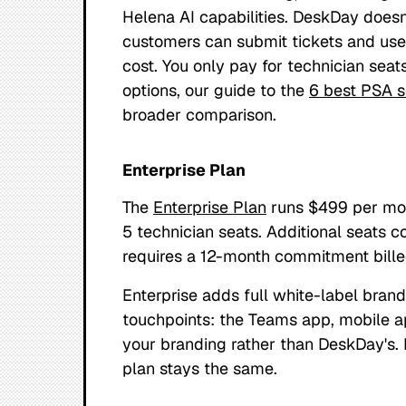
Helena AI capabilities. DeskDay doesn
customers can submit tickets and use
cost. You only pay for technician seats
options, our guide to the
6 best PSA s
broader comparison.
Enterprise Plan
The
Enterprise Plan
runs $499 per mon
5 technician seats. Additional seats c
requires a 12-month commitment bille
Enterprise adds full white-label bran
touchpoints: the Teams app, mobile a
your branding rather than DeskDay's.
plan stays the same.