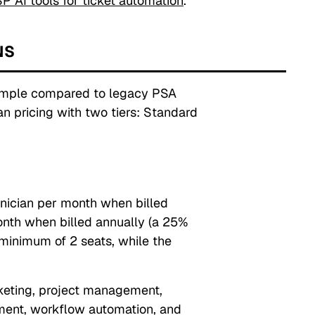
P AI tools for ticket automation
.
NS
simple compared to legacy PSA
n pricing with two tiers: Standard
nician per month when billed
onth when billed annually (a 25%
 minimum of 2 seats, while the
icketing, project management,
ment, workflow automation, and