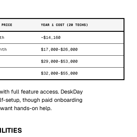
 PRICE
YEAR 1 COST (20 TECHS)
th
~$14,160
nth
$17,000–$26,000
$29,000–$53,000
$32,000–$55,000
 with full feature access. DeskDay
lf-setup, though paid onboarding
t want hands-on help.
LITIES