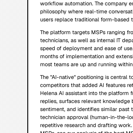
workflow automation. The company emp
philosophy where real-time conversa
users replace traditional form-based t
The platform targets MSPs ranging fr
technicians, as well as internal IT dep
speed of deployment and ease of use.
months of implementation and extensi
most teams are up and running within
The "AI-native" positioning is central t
competitors that added AI features ret
Helena AI assistant into the platform 
replies, surfaces relevant knowledge 
sentiment, and identifies similar past 
technician approval (human-in-the-loo
repetitive research and drafting work.