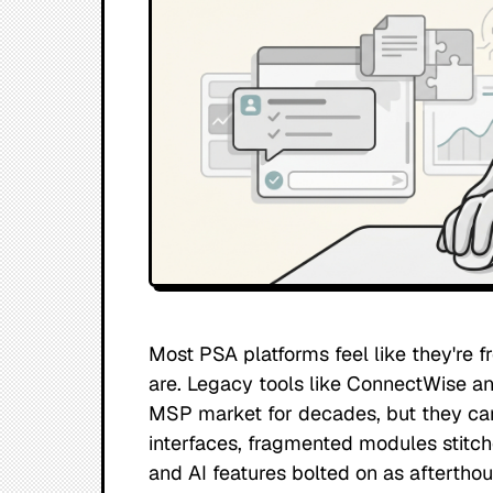
Most PSA platforms feel like they're f
are. Legacy tools like ConnectWise 
MSP market for decades, but they car
interfaces, fragmented modules stitch
and AI features bolted on as afterthou